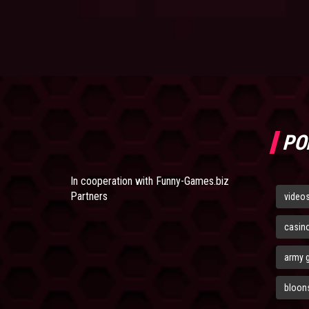
PO
In cooperation with
Funny-Games.biz
Partners
video
casin
army 
bloons