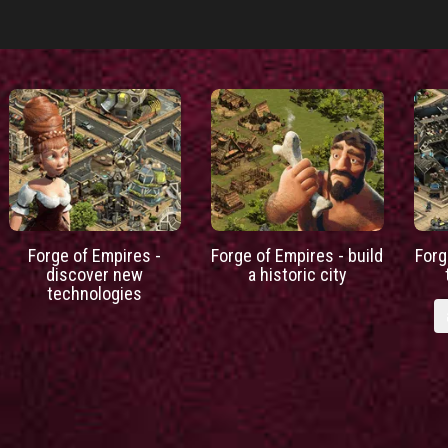
Forge of Empires -
Forge of Empires - build
Forg
discover new
a historic city
technologies