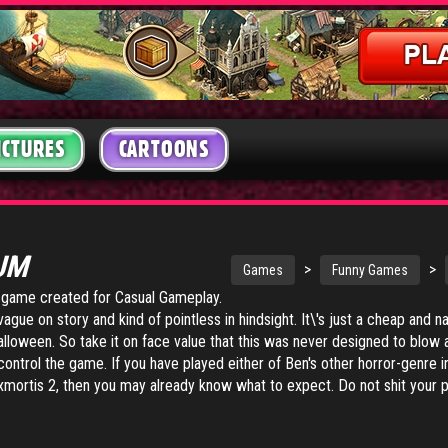
ICTURES
CARTOONS
IUM
>
>
Games
Funny Games
t game created for Casual Gameplay.
ague on story and kind of pointless in hindsight. It\'s just a cheap and nas
Halloween. So take it on face value that this was never designed to blow
ntrol the game. If you have played either of Ben's other horror-genre i
xmortis 2
, then you may already know what to expect. Do not shit your p