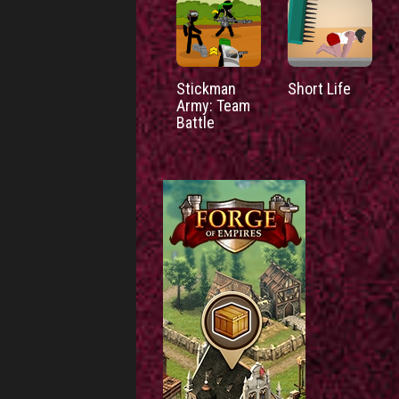
Stickman
Short Life
Army: Team
Battle