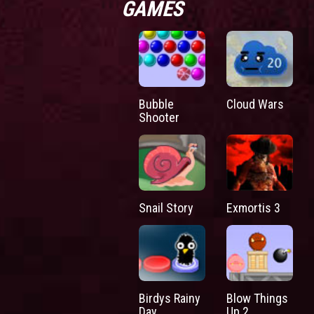
GAMES
Bubble
Cloud Wars
Shooter
Snail Story
Exmortis 3
Birdys Rainy
Blow Things
Day
Up 2