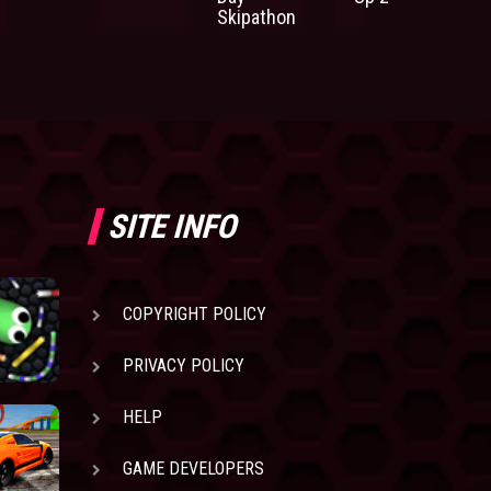
Skipathon
SITE INFO
COPYRIGHT POLICY
PRIVACY POLICY
HELP
GAME DEVELOPERS