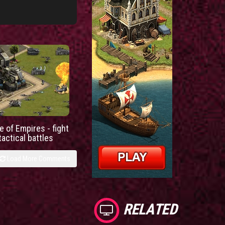
e of Empires - fight
tactical battles
Load More Comments
RELATED