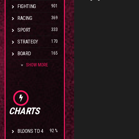
FIGHTING
901
RACING
369
SPORT
333
STRATEGY
170
BOARD
165
SHOW MORE
CHARTS
BLOONS TD 4
92 %