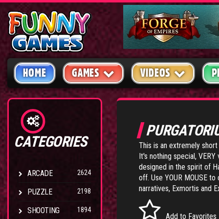
HOME
GAMES
VIDEOS
P
PURGATOR
CATEGORIES
This is an extremely shor
It's nothing special, VERY v
designed in the spirit of 
ARCADE
2624
off. Use YOUR MOUSE to co
narratives,
Exmortis
and
E
PUZZLE
2198
SHOOTING
1894
Add to Favorites