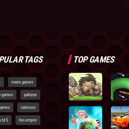
PULAR TAGS
TOP GAMES
s
mario games
o games
yahtzee
games
cartoons
 td 5
hex empire