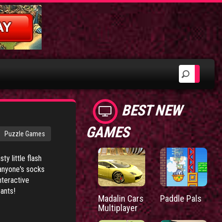
BEST NEW
GAMES
Puzzle Games
ty little flash
 anyone's socks
nteractive
ants!
Madalin Cars
Paddle Pals
Multiplayer