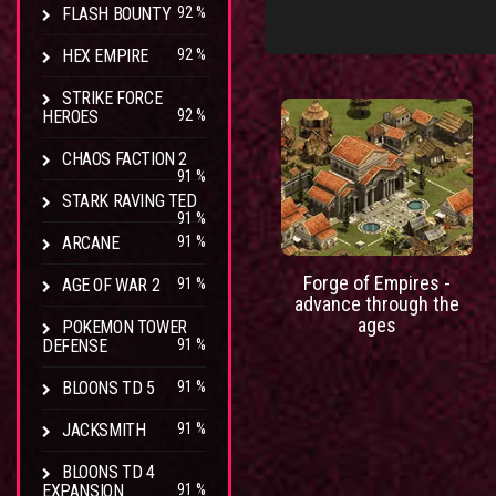
FLASH BOUNTY
92 %
HEX EMPIRE
92 %
STRIKE FORCE
HEROES
92 %
CHAOS FACTION 2
91 %
STARK RAVING TED
91 %
ARCANE
91 %
Forge of Empires -
AGE OF WAR 2
91 %
advance through the
ages
POKEMON TOWER
DEFENSE
91 %
BLOONS TD 5
91 %
JACKSMITH
91 %
BLOONS TD 4
EXPANSION
91 %