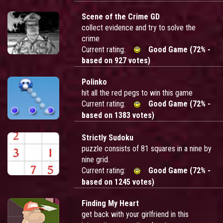
Scene of the Crime GD
collect evidence and try to solve the
crime
Current rating:
Good Game (72% -
based on 927 votes)
Polinko
hit all the red pegs to win this game
Current rating:
Good Game (72% -
based on 1383 votes)
Strictly Sudoku
puzzle consists of 81 squares in a nine by
nine grid.
Current rating:
Good Game (72% -
based on 1245 votes)
Finding My Heart
get back with your girlfriend in this