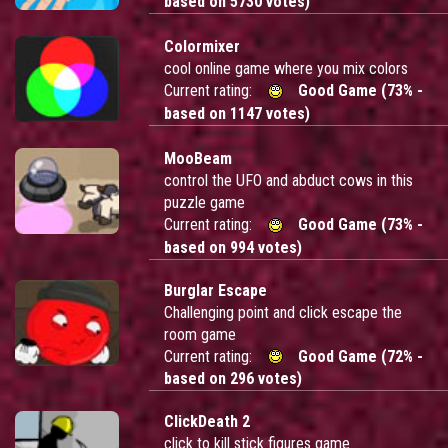
based on 5730 votes)
Colormixer
cool online game where you mix colors
Current rating:
Good Game (73% -
based on 1147 votes)
MooBeam
control the UFO and abduct cows in this
puzzle game
Current rating:
Good Game (73% -
based on 994 votes)
Burglar Escape
Challenging point and click escape the
room game
Current rating:
Good Game (72% -
based on 296 votes)
ClickDeath 2
click to kill stick figures game