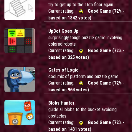
try to get up to the 16th floor again
Current rating:
Good Game (72% -
based on 1842 votes)
UpBot Goes Up
surprisingly tough puzzle game involving
colored robots
Current rating:
Good Game (72% -
based on 325 votes)
Gates of Logic
cool mix of platform and puzzle game
Current rating:
Good Game (72% -
based on 964 votes)
Blobs Hunter
guide all blobs to the bucket avoiding
obstacles
Current rating:
Good Game (72% -
based on 1431 votes)