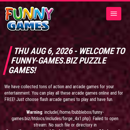
Toggle
navigatio
THU AUG 6, 2026 - WELCOME TO
FUNNY-GAMES.BIZ PUZZLE
GAMES!
We have collected tons of action and arcade games for your
entertainment. You can play all these arcade games online and for
FREE! Just choose flash arcade games to play and have fun.
Warning
: include(/home/bubblebox/funny-
games.biz/htdocs/includes/forge_4x1.php): Failed to open
stream: No such file or directory in