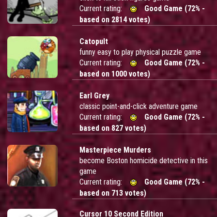
Current rating:
Good Game (72% -
based on 2814 votes)
Catopult
funny easy to play physical puzzle game
Current rating:
Good Game (72% -
based on 1000 votes)
Earl Grey
classic point-and-click adventure game
Current rating:
Good Game (72% -
based on 827 votes)
Masterpiece Murders
become Boston homicide detective in this
game
Current rating:
Good Game (72% -
based on 713 votes)
Cursor 10 Second Edition