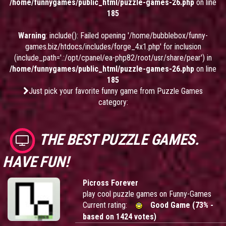
/home/funnygames/public_html/puzzle-games-26.php
on line
185
Warning
: include(): Failed opening '/home/bubblebox/funny-
games.biz/htdocs/includes/forge_4x1.php' for inclusion
(include_path='.:/opt/cpanel/ea-php82/root/usr/share/pear') in
/home/funnygames/public_html/puzzle-games-26.php
on line
185
Just pick your favorite funny game from Puzzle Games
category:
THE BEST PUZZLE GAMES.
HAVE FUN!
Picross Forever
play cool puzzle games on Funny-Games
Current rating:
Good Game (73% -
based on 1424 votes)