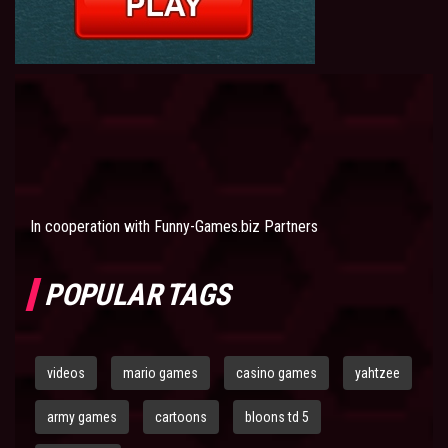
In cooperation with
Funny-Games.biz Partners
POPULAR TAGS
videos
mario games
casino games
yahtzee
army games
cartoons
bloons td 5