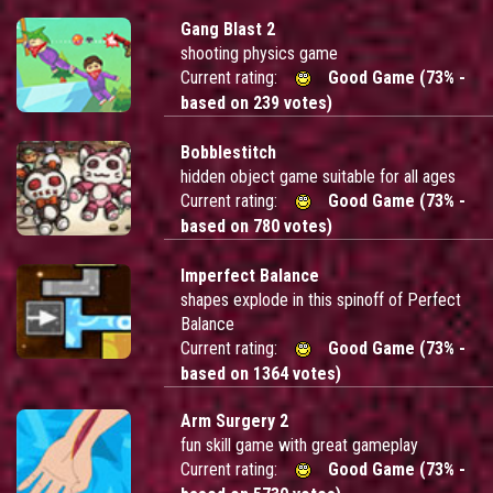
Gang Blast 2
shooting physics game
Current rating:
Good Game (73% -
based on 239 votes)
Bobblestitch
hidden object game suitable for all ages
Current rating:
Good Game (73% -
based on 780 votes)
Imperfect Balance
shapes explode in this spinoff of Perfect
Balance
Current rating:
Good Game (73% -
based on 1364 votes)
Arm Surgery 2
fun skill game with great gameplay
Current rating:
Good Game (73% -