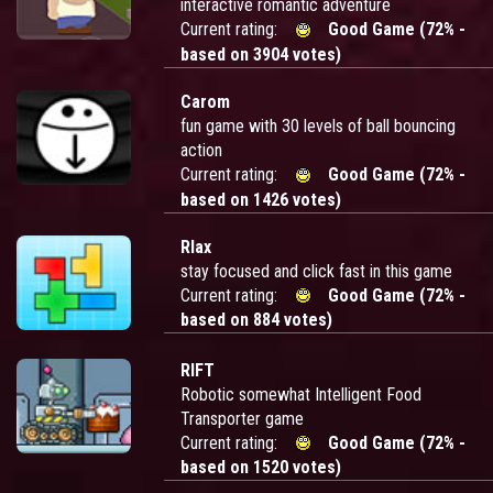
interactive romantic adventure
Current rating:
Good Game (72% -
based on 3904 votes)
Carom
fun game with 30 levels of ball bouncing
action
Current rating:
Good Game (72% -
based on 1426 votes)
Rlax
stay focused and click fast in this game
Current rating:
Good Game (72% -
based on 884 votes)
RIFT
Robotic somewhat Intelligent Food
Transporter game
Current rating:
Good Game (72% -
based on 1520 votes)