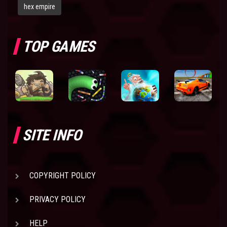
hex empire
TOP GAMES
SITE INFO
COPYRIGHT POLICY
PRIVACY POLICY
HELP