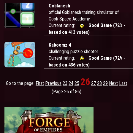
Goblanesh
official Goblanesh training simulator of
Gook Space Academy
Current rating:
Good Game (72% -
based on 413 votes)
Kaboomz 4
challenging puzzle shooter
Current rating:
Good Game (72% -
based on 436 votes)
26
Go to the page:
First
Previous
23
24
25
27
28
29
Next
Last
(Page 26 of 86)