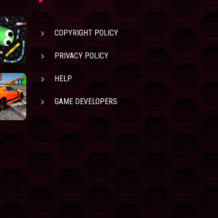
COPYRIGHT POLICY
PRIVACY POLICY
HELP
GAME DEVELOPERS