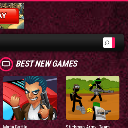
BEST NEW GAMES
Mafia Battle
Stickman Army: Team