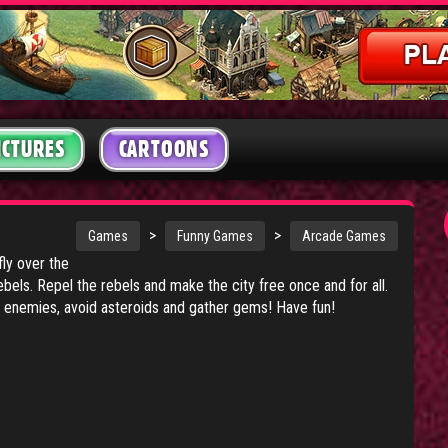
ICTURES
CARTOONS
>
>
Games
Funny Games
Arcade Games
fly over the
ebels. Repel the rebels and make the city free once and for all.
l enemies, avoid asteroids and gather gems! Have fun!