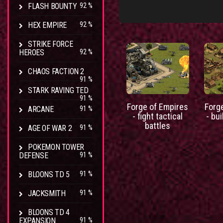
FLASH BOUNTY
92 %
HEX EMPIRE
92 %
STRIKE FORCE
HEROES
92 %
CHAOS FACTION 2
91 %
STARK RAVING TED
91 %
Forge of Empires
Forg
ARCANE
91 %
- fight tactical
- bui
battles
AGE OF WAR 2
91 %
POKEMON TOWER
DEFENSE
91 %
BLOONS TD 5
91 %
JACKSMITH
91 %
BLOONS TD 4
EXPANSION
91 %