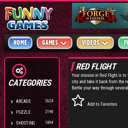
HOME
GAMES
VIDEOS
P
RED FLIGHT
Your mission in Red Flight is to 
CATEGORIES
city and take it back from the r
Battle your way through severa
ARCADE
2624
Add to Favorites
PUZZLE
2198
SHOOTING
1894