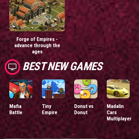
Forge of Empires -
advance through the
ages
BEST NEW GAMES
Mafia
Tiny
Donut vs
Madalin
Battle
Empire
Donut
Cars
Multiplayer