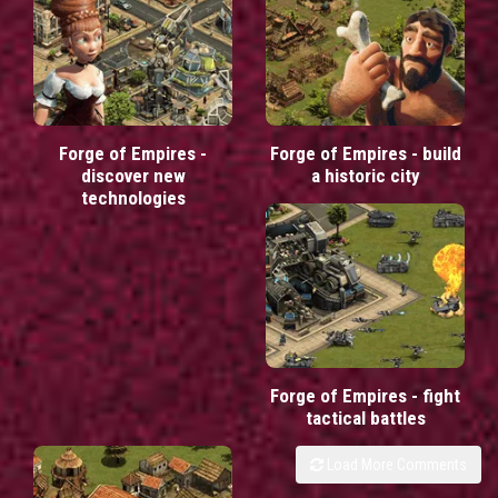
Forge of Empires -
Forge of Empires - build
discover new
a historic city
technologies
Forge of Empires - fight
tactical battles
Load More Comments