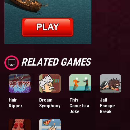
RELATED GAMES
Hair
Dream
This
Jail
Ripper
Symphony
Game Is a
Escape
Joke
Break