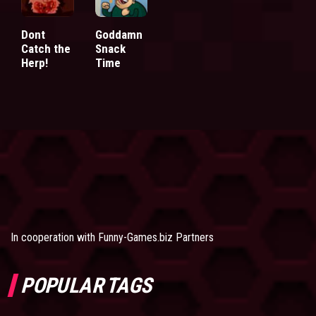
Dont
Goddamn
Catch the
Snack
Herp!
Time
In cooperation with
Funny-Games.biz Partners
POPULAR TAGS