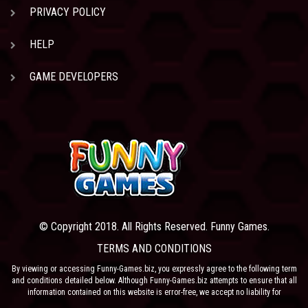
PRIVACY POLICY
HELP
GAME DEVELOPERS
© Copyright 2018. All Rights Reserved. Funny Games.
TERMS AND CONDITIONS
By viewing or accessing Funny-Games.biz, you expressly agree to the following term
and conditions detailed below. Although Funny-Games.biz attempts to ensure that all
information contained on this website is error-free, we accept no liability for
omissions, and reserve the right to change or alter the content of the site at anytime.