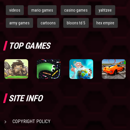
videos
mario games
casino games
yahtzee
army games
cartoons
bloons td 5
hex empire
TOP GAMES
SITE INFO
COPYRIGHT POLICY