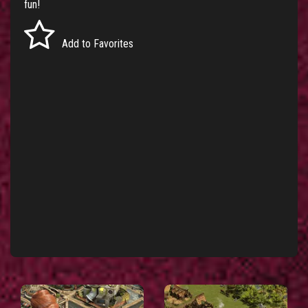
fun!
Add to Favorites