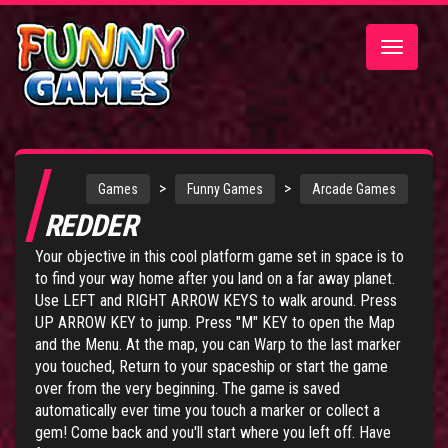
Toggle
navigatio
>
>
Games
Funny Games
Arcade Games
REDDER
Your objective in this cool platform game set in space is to
to find your way home after you land on a far away planet.
Use LEFT and RIGHT ARROW KEYS to walk around. Press
UP ARROW KEY to jump. Press "M" KEY to open the Map
and the Menu. At the map, you can Warp to the last marker
you touched, Return to your spaceship or start the game
over from the very beginning. The game is saved
automatically ever time you touch a marker or collect a
gem! Come back and you'll start where you left off. Have