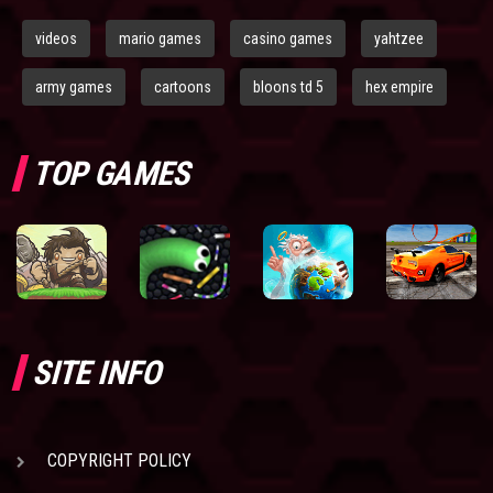
videos
mario games
casino games
yahtzee
army games
cartoons
bloons td 5
hex empire
TOP GAMES
SITE INFO
COPYRIGHT POLICY