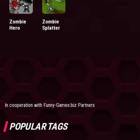
Zombie
Zombie
Hero
Splatter
In cooperation with
Funny-Games.biz Partners
POPULAR TAGS