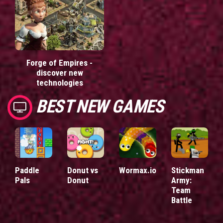
Forge of Empires -
discover new
technologies
BEST NEW GAMES
Paddle
Donut vs
Wormax.io
Stickman
Pals
Donut
Army:
Team
Battle