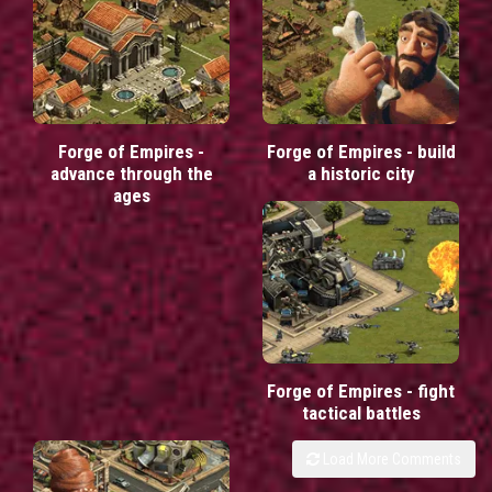
Forge of Empires -
Forge of Empires - build
advance through the
a historic city
ages
Forge of Empires - fight
tactical battles
Load More Comments