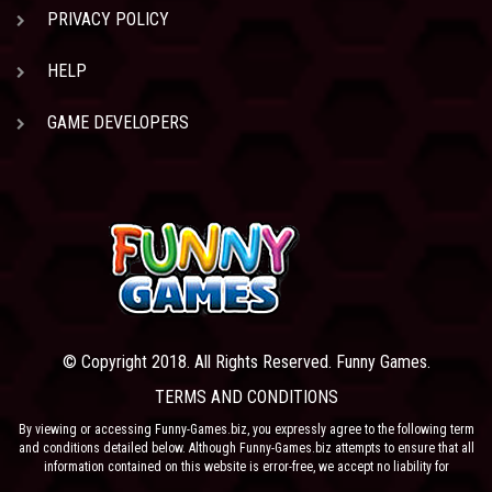
PRIVACY POLICY
HELP
GAME DEVELOPERS
© Copyright 2018. All Rights Reserved. Funny Games.
TERMS AND CONDITIONS
By viewing or accessing Funny-Games.biz, you expressly agree to the following term
and conditions detailed below. Although Funny-Games.biz attempts to ensure that all
information contained on this website is error-free, we accept no liability for
omissions, and reserve the right to change or alter the content of the site at anytime.