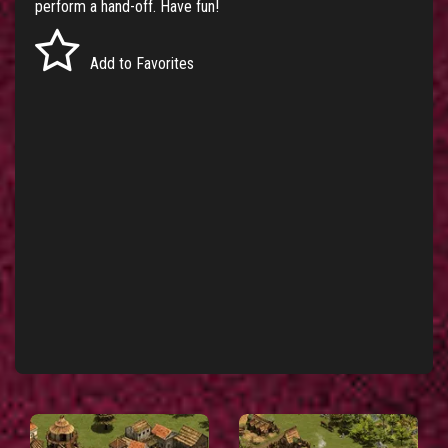
perform a hand-off. Have fun!
Add to Favorites