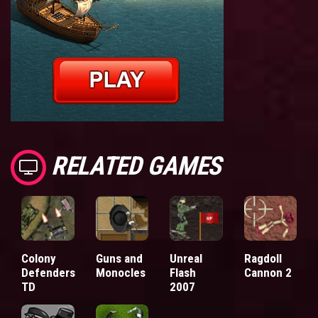
RELATED GAMES
Colony
Guns and
Unreal
Ragdoll
Defenders
Monocles
Flash
Cannon 2
TD
2007