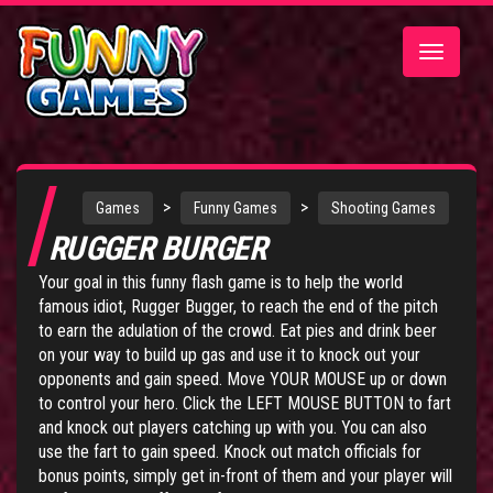
Toggle
navigatio
>
>
Games
Funny Games
Shooting Games
RUGGER BURGER
Your goal in this funny flash game is to help the world
famous idiot, Rugger Bugger, to reach the end of the pitch
to earn the adulation of the crowd. Eat pies and drink beer
on your way to build up gas and use it to knock out your
opponents and gain speed. Move YOUR MOUSE up or down
to control your hero. Click the LEFT MOUSE BUTTON to fart
and knock out players catching up with you. You can also
use the fart to gain speed. Knock out match officials for
bonus points, simply get in-front of them and your player will