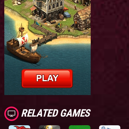
RELATED GAMES