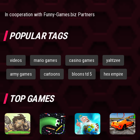
In cooperation with
Funny-Games.biz Partners
POPULAR TAGS
videos
mario games
casino games
yahtzee
army games
cartoons
bloons td 5
hex empire
TOP GAMES