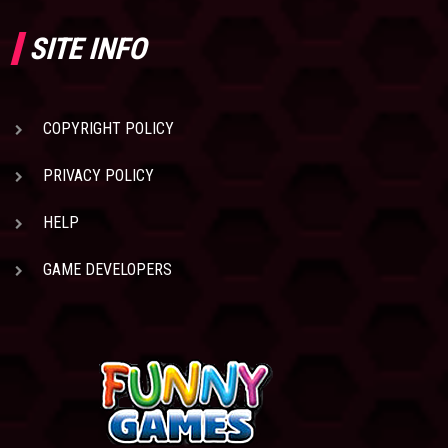
SITE INFO
COPYRIGHT POLICY
PRIVACY POLICY
HELP
GAME DEVELOPERS