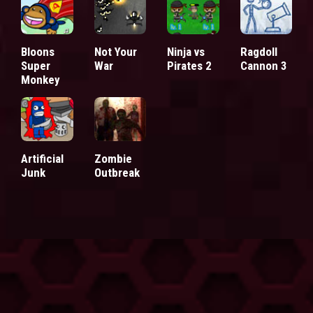
Bloons
Not Your
Ninja vs
Ragdoll
Super
War
Pirates 2
Cannon 3
Monkey
Artificial
Zombie
Junk
Outbreak