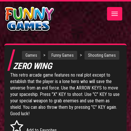
Toggle
navigatio
>
>
Games
Funny Games
Shooting Games
ZERO WING
This retro arcade game features no real plot except to
establish that the player is a lone hero who will save the
universe from an evil force. Use the ARROW KEYS to move
your spaceship. Press "X" KEY to shoot. Use "C" KEY to use
your special weapon to grab enemies and use them as
shield. You can also throw them by pressing "C" KEY again.
Good luck!
Add to Favorites