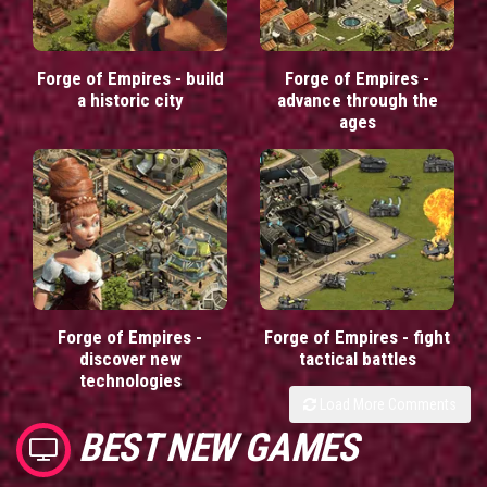
Forge of Empires - build
Forge of Empires -
a historic city
advance through the
ages
Forge of Empires -
Forge of Empires - fight
discover new
tactical battles
technologies
Load More Comments
BEST NEW GAMES