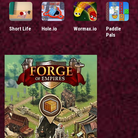
Short Life
Hole.io
Wormax.io
Paddle
Pals