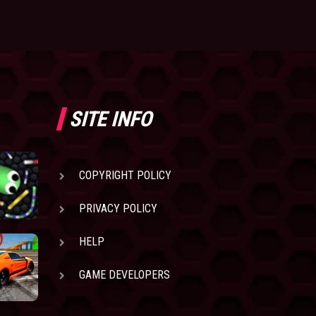
SITE INFO
COPYRIGHT POLICY
PRIVACY POLICY
HELP
GAME DEVELOPERS