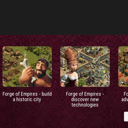
Forge of Empires - build
Forge of Empires -
F
a historic city
discover new
ad
technologies