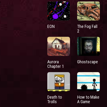
EON
The Fog Fall
2
Aurora
Ghostscape
Chapter 1
Death to
How to Make
Trolls
A Game