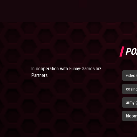
PO
In cooperation with
Funny-Games.biz
Partners
video
casin
army 
bloons