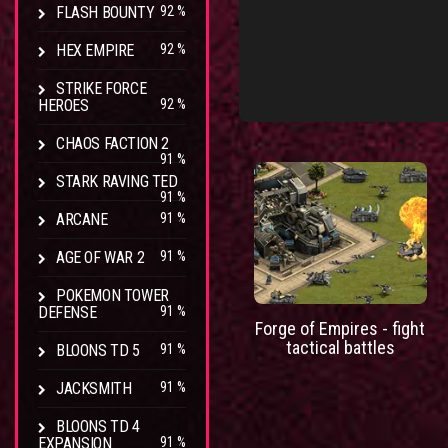
FLASH BOUNTY
92 %
HEX EMPIRE
92 %
STRIKE FORCE
HEROES
92 %
CHAOS FACTION 2
91 %
STARK RAVING TED
91 %
ARCANE
91 %
AGE OF WAR 2
91 %
POKEMON TOWER
DEFENSE
91 %
Forge of Empires - fight
tactical battles
BLOONS TD 5
91 %
JACKSMITH
91 %
BLOONS TD 4
EXPANSION
91 %