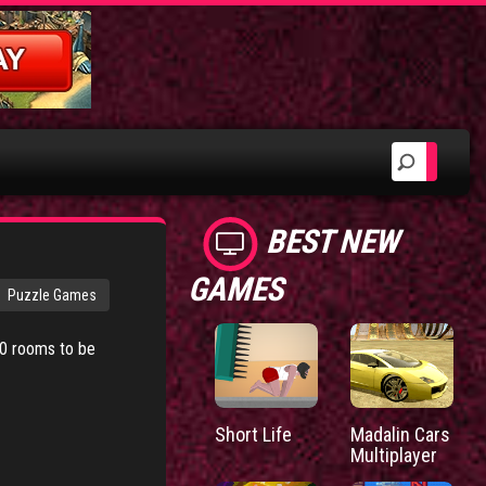
BEST NEW
GAMES
Puzzle Games
20 rooms to be
Short Life
Madalin Cars
Multiplayer