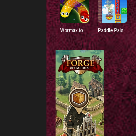
Wormax.io
Paddle Pals