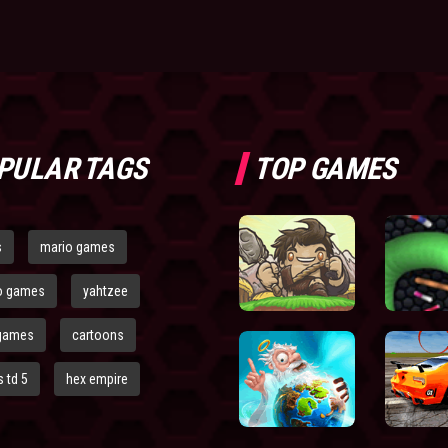
PULAR TAGS
TOP GAMES
s
mario games
o games
yahtzee
games
cartoons
 td 5
hex empire