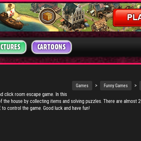
ICTURES
CARTOONS
>
>
Games
Funny Games
nd click room escape game. In this
of the house by collecting items and solving puzzles. There are almost 
o control the game. Good luck and have fun!