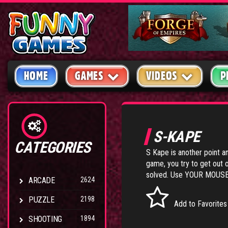
HOME
GAMES
VIDEOS
P
S-KAPE
CATEGORIES
S Kape is another point a
game, you try to get out 
solved. Use YOUR MOUSE t
ARCADE
2624
PUZZLE
2198
Add to Favorites
SHOOTING
1894