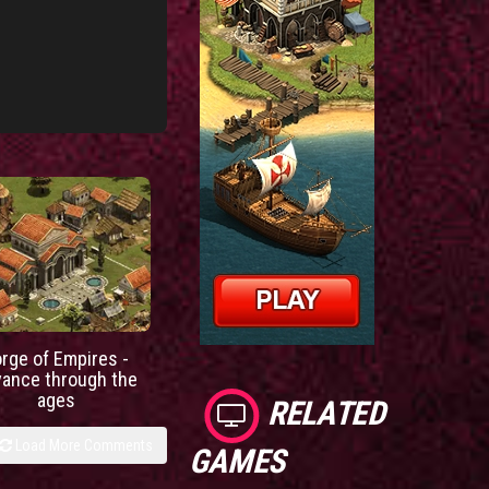
orge of Empires -
vance through the
ages
RELATED
Load More Comments
GAMES