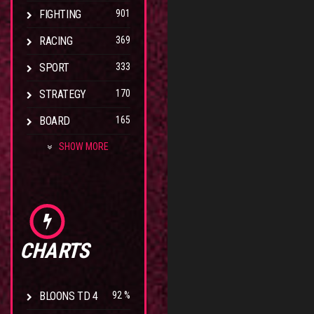
FIGHTING
901
RACING
369
SPORT
333
STRATEGY
170
BOARD
165
SHOW MORE
CHARTS
BLOONS TD 4
92 %