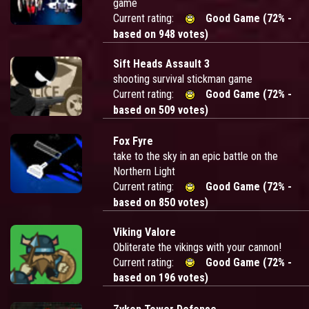
game
Current rating:
Good Game (72% -
based on 948 votes)
Sift Heads Assault 3
shooting survival stickman game
Current rating:
Good Game (72% -
based on 509 votes)
Fox Fyre
take to the sky in an epic battle on the
Northern Light
Current rating:
Good Game (72% -
based on 850 votes)
Viking Valore
Obliterate the vikings with your cannon!
Current rating:
Good Game (72% -
based on 196 votes)