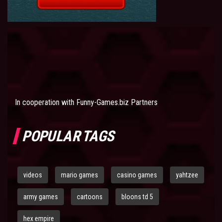
In cooperation with
Funny-Games.biz Partners
POPULAR TAGS
videos
mario games
casino games
yahtzee
army games
cartoons
bloons td 5
hex empire