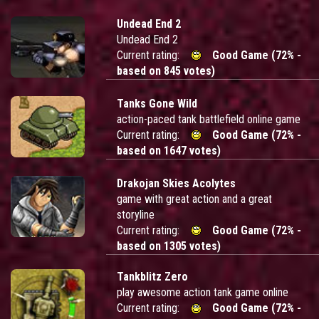
Undead End 2
Undead End 2
Current rating:
Good Game (72% -
based on 845 votes)
Tanks Gone Wild
action-paced tank battlefield online game
Current rating:
Good Game (72% -
based on 1647 votes)
Drakojan Skies Acolytes
game with great action and a great
storyline
Current rating:
Good Game (72% -
based on 1305 votes)
Tankblitz Zero
play awesome action tank game online
Current rating:
Good Game (72% -