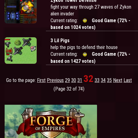
Zykon Tower Defense
fight your way through 27 waves of Zykon
alien invader
Current rating:
Good Game (72% -
based on 1024 votes)
3 Lil Pigs
help the pigs to defend their house
Current rating:
Good Game (72% -
based on 1427 votes)
32
Go to the page:
First
Previous
29
30
31
33
34
35
Next
Last
(Page 32 of 74)