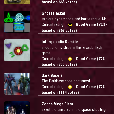
based on 663 votes)
Ghost Hacker
explore cyberspace and battle rogue AIs
Current rating:
Good Game (72% -
based on 868 votes)
Intergalactic Rumble
shoot enemy ships in this arcade flash
game
Current rating:
Good Game (72% -
based on 355 votes)
Dark Base 2
The Darkbase sage continues!
Current rating:
Good Game (72% -
based on 1114 votes)
Zenon Mega Blast
savet the universe in the space shooting