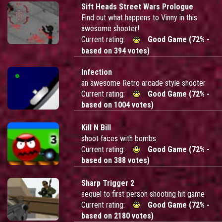
Sift Heads Street Wars Prologue
Find out what happens to Vinny in this
awesome shooter!
Current rating:
Good Game (72% -
based on 394 votes)
Infection
an awesome Retro arcade style shooter
Current rating:
Good Game (72% -
based on 1004 votes)
Kill N Bill
shoot faces with bombs
Current rating:
Good Game (72% -
based on 388 votes)
Sharp Trigger 2
sequel to first person shooting hit game
Current rating:
Good Game (72% -
based on 2180 votes)