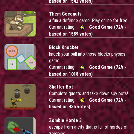
based on 1542 votes)
Them Coconuts
a fun a defence game. Play online for free
Current rating:
Good Game (72% -
based on 1589 votes)
Block Knocker
knock your ball into those blocks physics
game
Current rating:
Good Game (72% -
based on 1018 votes)
Shatter Bot
Complete quests and take down spy bots!
Current rating:
Good Game (72% -
based on 435 votes)
Zombie Horde 3
escape from a city that is full of hordes of
zombies