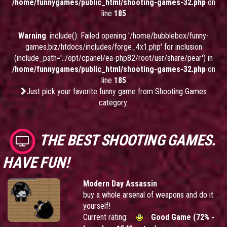
/home/funnygames/public_html/shooting-games-32.php
on
line
185
Warning
: include(): Failed opening '/home/bubblebox/funny-
games.biz/htdocs/includes/forge_4x1.php' for inclusion
(include_path='.:/opt/cpanel/ea-php82/root/usr/share/pear') in
/home/funnygames/public_html/shooting-games-32.php
on
line
185
Just pick your favorite funny game from Shooting Games
category:
THE BEST SHOOTING GAMES.
HAVE FUN!
Modern Day Assassin
buy a whole arsenal of weapons and do it
yourself!
Current rating:
Good Game (72% -