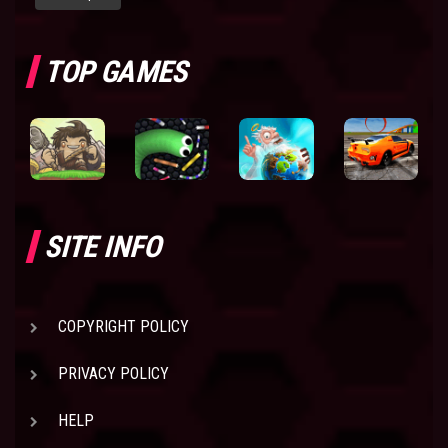
TOP GAMES
SITE INFO
COPYRIGHT POLICY
PRIVACY POLICY
HELP