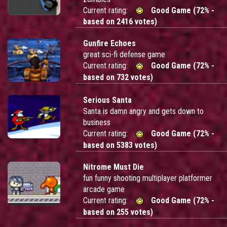
Current rating:
Good Game (72% -
based on 2416 votes)
Gunfire Echoes
great sci-fi defense game
Current rating:
Good Game (72% -
based on 732 votes)
Serious Santa
Santa is damn angry and gets down to
business
Current rating:
Good Game (72% -
based on 5383 votes)
Nitrome Must Die
fun funny shooting multiplayer platformer
arcade game
Current rating:
Good Game (72% -
based on 255 votes)