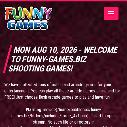
Toggle
navigatio
MON AUG 10, 2026 - WELCOME
TO FUNNY-GAMES.BIZ
SHOOTING GAMES!
We have collected tons of action and arcade games for your
entertainment. You can play all these arcade games online and for
FREE! Just choose flash arcade games to play and have fun.
Warning
: include(/home/bubblebox/funny-
games.biz/htdocs/includes/forge_4x1.php): Failed to open
stream: No such file or directory in