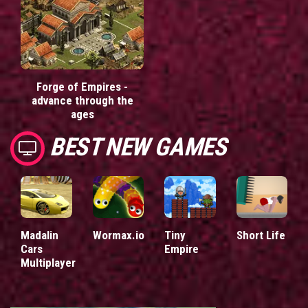
Forge of Empires -
advance through the
ages
BEST NEW GAMES
Madalin
Wormax.io
Tiny
Short Life
Cars
Empire
Multiplayer