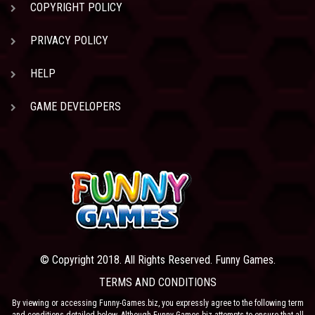
COPYRIGHT POLICY
PRIVACY POLICY
HELP
GAME DEVELOPERS
© Copyright 2018. All Rights Reserved. Funny Games.
TERMS AND CONDITIONS
By viewing or accessing Funny-Games.biz, you expressly agree to the following term
and conditions detailed below. Although Funny-Games.biz attempts to ensure that all