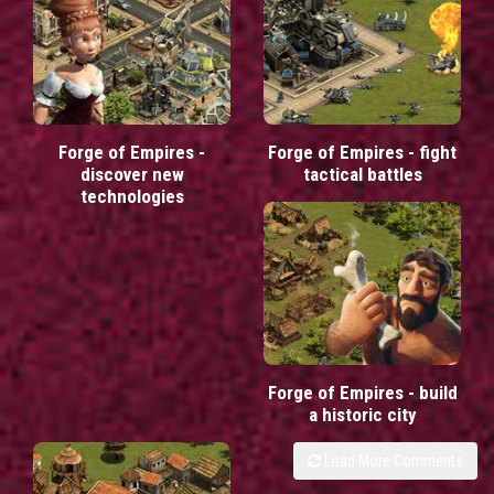
Forge of Empires -
Forge of Empires - fight
discover new
tactical battles
technologies
Forge of Empires - build
a historic city
Load More Comments