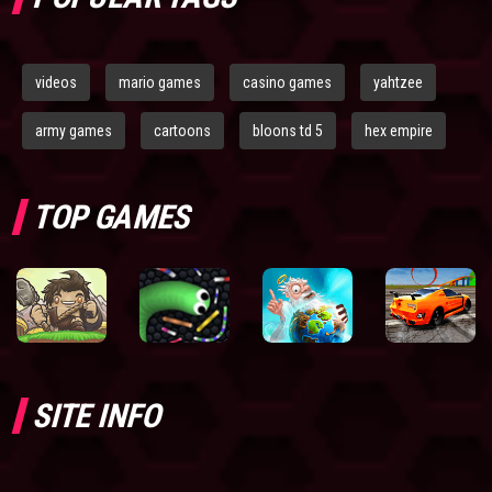
videos
mario games
casino games
yahtzee
army games
cartoons
bloons td 5
hex empire
TOP GAMES
SITE INFO