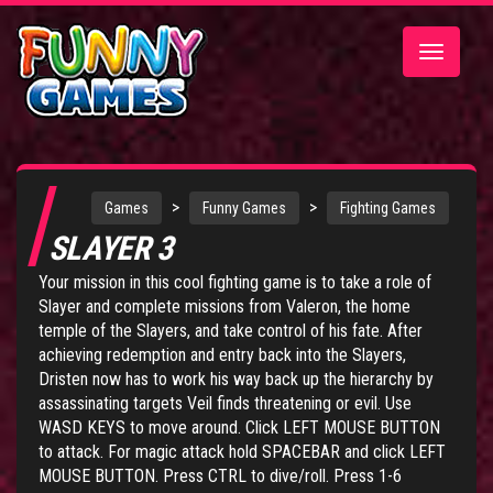
Toggle
navigatio
>
>
Games
Funny Games
Fighting Games
SLAYER 3
Your mission in this cool fighting game is to take a role of
Slayer and complete missions from Valeron, the home
temple of the Slayers, and take control of his fate. After
achieving redemption and entry back into the Slayers,
Dristen now has to work his way back up the hierarchy by
assassinating targets Veil finds threatening or evil. Use
WASD KEYS to move around. Click LEFT MOUSE BUTTON
to attack. For magic attack hold SPACEBAR and click LEFT
MOUSE BUTTON. Press CTRL to dive/roll. Press 1-6