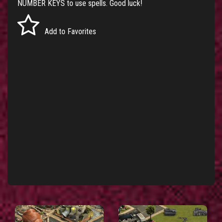
NUMBER KEYS to use spells. Good luck!
Add to Favorites