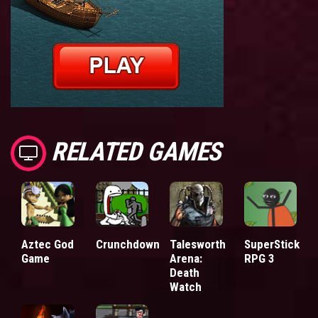
RELATED GAMES
Aztec God
Crunchdown
Talesworth
SuperStick
Game
Arena:
RPG 3
Death
Watch