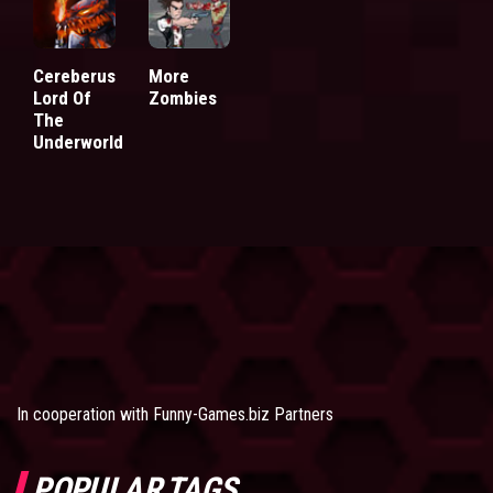
Cereberus
More
Lord Of
Zombies
The
Underworld
In cooperation with
Funny-Games.biz Partners
POPULAR TAGS