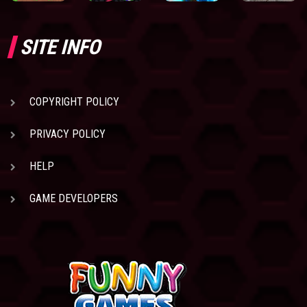
SITE INFO
COPYRIGHT POLICY
PRIVACY POLICY
HELP
GAME DEVELOPERS