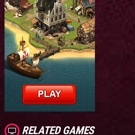
RELATED GAMES