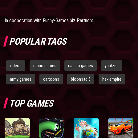
In cooperation with
Funny-Games.biz Partners
POPULAR TAGS
videos
mario games
casino games
yahtzee
army games
cartoons
bloons td 5
hex empire
TOP GAMES