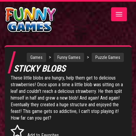
Toggle
navigatio
>
>
Games
Funny Games
Puzzle Games
STICKY BLOBS
These little blobs are hungry, help them get to delicious
strawberries! Once upon a time a little blob was sitting on a
leaf and couldn't reach a delicious strawberry. He then split
himself in half and grew a new blob! And again! And again!
Eventually they created a huge structure and enjoyed the
feast! This game gets so addictive, I can't stop playing it!
How far can you get?
Add to Favorites