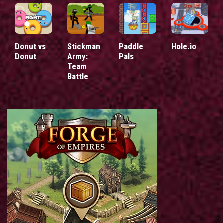
Donut vs
Stickman
Paddle
Hole.io
Donut
Army:
Pals
Team
Battle