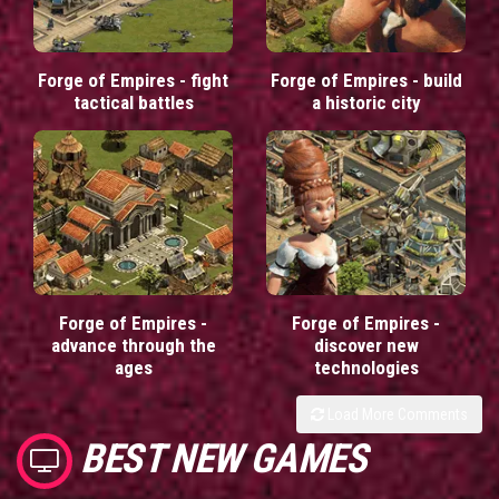
Forge of Empires - fight
Forge of Empires - build
tactical battles
a historic city
Forge of Empires -
Forge of Empires -
advance through the
discover new
ages
technologies
Load More Comments
BEST NEW GAMES