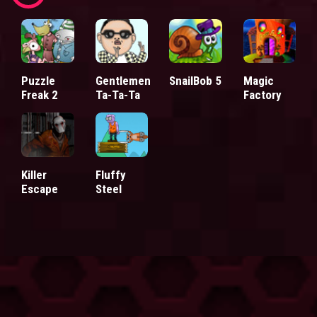
Puzzle
Gentlemen
SnailBob 5
Magic
Freak 2
Ta-Ta-Ta
Factory
Killer
Fluffy
Escape
Steel