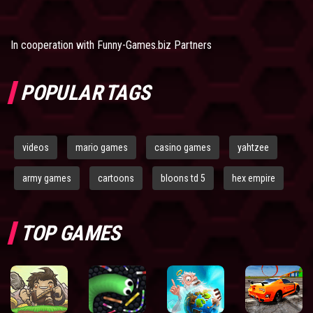
In cooperation with
Funny-Games.biz Partners
POPULAR TAGS
videos
mario games
casino games
yahtzee
army games
cartoons
bloons td 5
hex empire
TOP GAMES