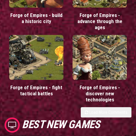
Forge of Empires - build
Forge of Empires -
a historic city
advance through the
ages
Forge of Empires - fight
Forge of Empires -
tactical battles
discover new
technologies
Load More Comments
BEST NEW GAMES