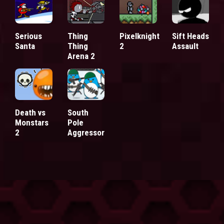
Serious
Thing
Pixelknight
Sift Heads
Santa
Thing
2
Assault
Arena 2
Death vs
South
Monstars
Pole
2
Aggressor