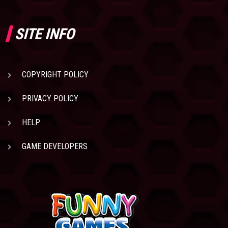
SITE INFO
COPYRIGHT POLICY
PRIVACY POLICY
HELP
GAME DEVELOPERS