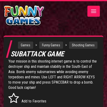
Toggle
navigatio
>
>
Games
Funny Games
Shooting Games
SUBATTACK GAME
Your mission in this shooting internet game is to control the
destroyer ship and maintain stability in the South-East of
Asia. Bomb enemy subsmarines while avoiding enemy
torpedoes and mines. Use LEFT and RIGHT ARROW KEYS
to move your ship and press SPACEBAR to drop a bomb.
Good luck captain!
Add to Favorites