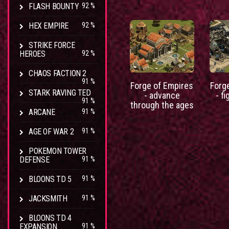
FLASH BOUNTY
92 %
HEX EMPIRE
92 %
STRIKE FORCE
HEROES
92 %
CHAOS FACTION 2
91 %
Forge of Empires
Forg
STARK RAVING TED
- advance
- fi
91 %
through the ages
ARCANE
91 %
AGE OF WAR 2
91 %
POKEMON TOWER
DEFENSE
91 %
BLOONS TD 5
91 %
JACKSMITH
91 %
BLOONS TD 4
EXPANSION
91 %