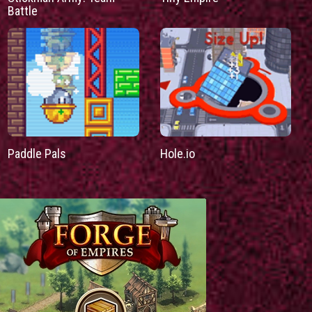
Battle
Paddle Pals
Hole.io