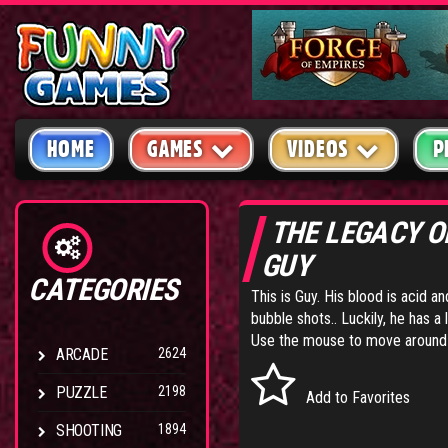
HOME
GAMES
VIDEOS
P
THE LEGACY 
GUY
CATEGORIES
This is Guy. His blood is acid an
bubble shots.. Luckily, he has a 
Use the mouse to move around th
ARCADE
2624
PUZZLE
2198
Add to Favorites
SHOOTING
1894