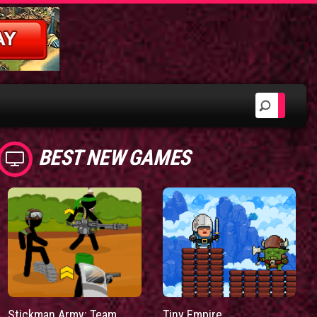
BEST NEW GAMES
Stickman Army: Team
Tiny Empire