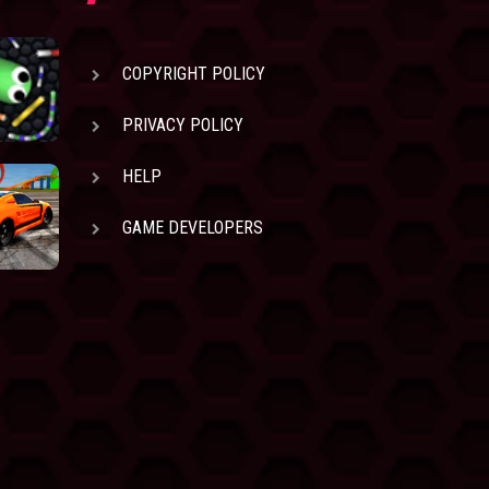
COPYRIGHT POLICY
PRIVACY POLICY
HELP
GAME DEVELOPERS