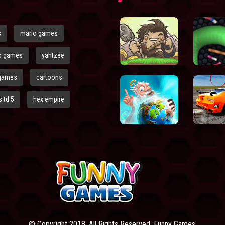
s
mario games
o games
yahtzee
games
cartoons
 td 5
hex empire
© Copyright 2018. All Rights Reserved. Funny Games.