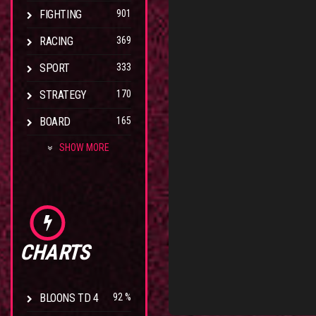
FIGHTING
901
RACING
369
SPORT
333
STRATEGY
170
BOARD
165
SHOW MORE
CHARTS
BLOONS TD 4
92 %