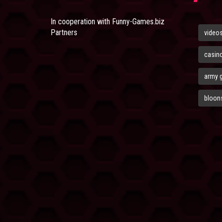
In cooperation with
Funny-Games.biz
Partners
video
casin
army 
bloons