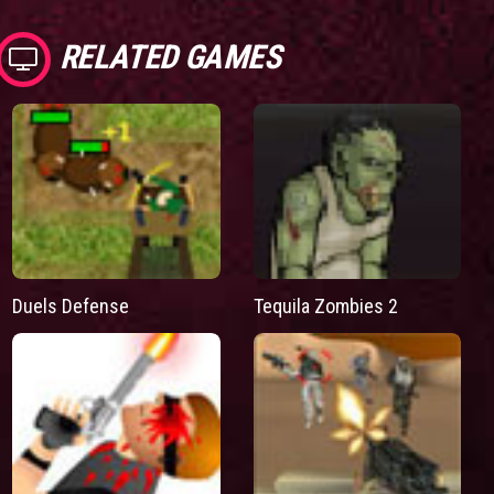
RELATED GAMES
Duels Defense
Tequila Zombies 2