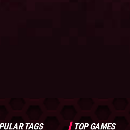
PULAR TAGS
TOP GAMES