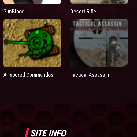
GunBlood
Desert Rifle
Armoured Commandos
Tactical Assassin
SITE INFO