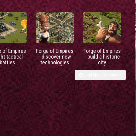
e of Empires
Forge of Empires
Forge of Empires
ght tactical
- discover new
- build a historic
battles
technologies
city
Load More Comments