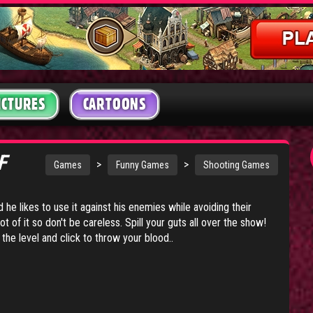
ICTURES
CARTOONS
OF
>
>
Games
Funny Games
Shooting Games
d he likes to use it against his enemies while avoiding their
lot of it so don't be careless. Spill your guts all over the show!
e level and click to throw your blood..