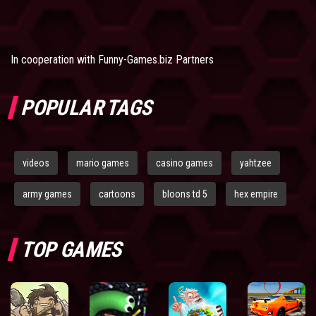
In cooperation with
Funny-Games.biz Partners
POPULAR TAGS
videos
mario games
casino games
yahtzee
army games
cartoons
bloons td 5
hex empire
TOP GAMES