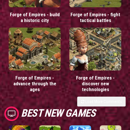
Forge of Empires - build
Forge of Empires - fight
a historic city
tactical battles
Forge of Empires -
Forge of Empires -
advance through the
discover new
ages
technologies
Load More Comments
BEST NEW GAMES