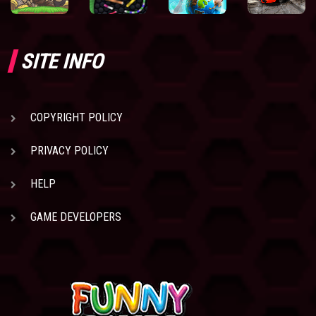
SITE INFO
COPYRIGHT POLICY
PRIVACY POLICY
HELP
GAME DEVELOPERS