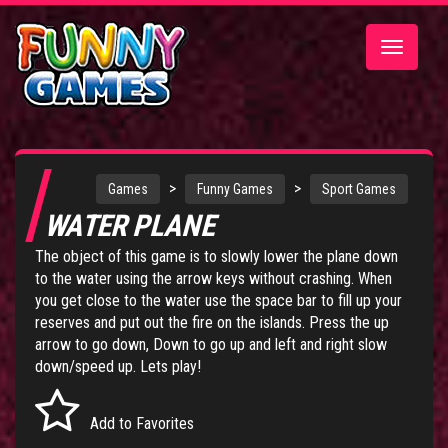
Toggle
navigatio
>
>
Games
Funny Games
Sport Games
WATER PLANE
The object of this game is to slowly lower the plane down
to the water using the arrow keys without crashing. When
you get close to the water use the space bar to fill up your
reserves and put out the fire on the islands. Press the up
arrow to go down, Down to go up and left and right slow
down/speed up. Lets play!
Add to Favorites