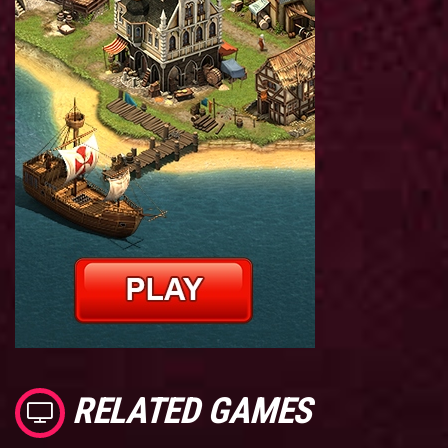
RELATED GAMES