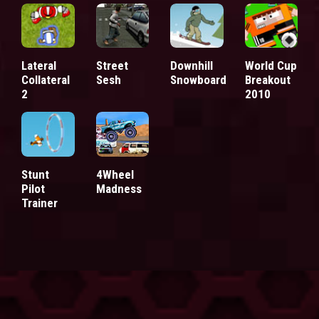
Lateral
Street
Downhill
World Cup
Collateral
Sesh
Snowboard
Breakout
2
2010
Stunt
4Wheel
Pilot
Madness
Trainer