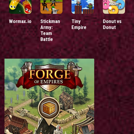
Wormax.io
Stickman
Tiny
Donut vs
Army:
Empire
Donut
Team
Battle