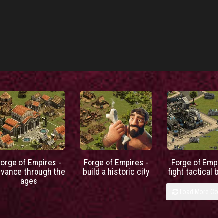
Forge of Empires -
Forge of Empires -
Forge of Empi
dvance through the
build a historic city
fight tactical 
ages
Load More C