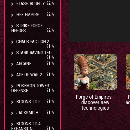
FLASH BOUNTY
92 %
HEX EMPIRE
92 %
STRIKE FORCE
HEROES
92 %
CHAOS FACTION 2
91 %
STARK RAVING TED
91 %
ARCANE
91 %
AGE OF WAR 2
91 %
POKEMON TOWER
DEFENSE
91 %
Forge of Empires -
BLOONS TD 5
91 %
discover new
a
technologies
JACKSMITH
91 %
BLOONS TD 4
EXPANSION
91 %