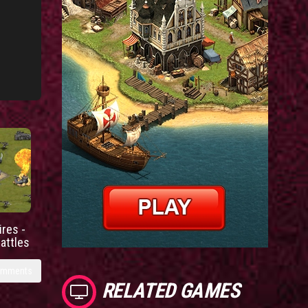
res -
battles
omments
RELATED GAMES