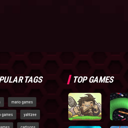
PULAR TAGS
TOP GAMES
s
mario games
o games
yahtzee
games
cartoons