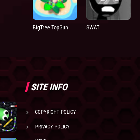
BigTree TopGun
SWAT
SITE INFO
COPYRIGHT POLICY
PRIVACY POLICY