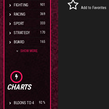
FIGHTING
901
Add to Favorites
RACING
369
SPORT
333
STRATEGY
170
BOARD
165
SHOW MORE
CHARTS
BLOONS TD 4
92 %