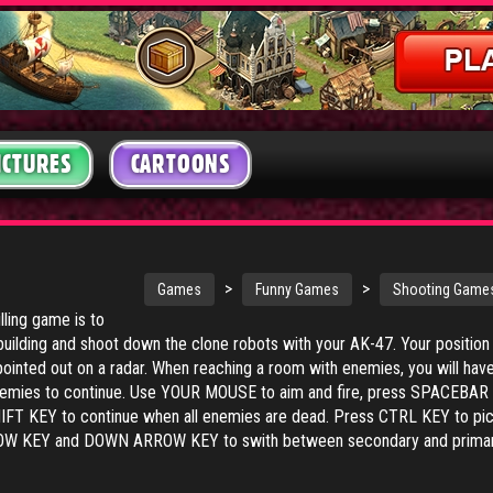
ICTURES
CARTOONS
>
>
Games
Funny Games
Shooting Game
illing game is to
building and shoot down the clone robots with your AK-47. Your position
pointed out on a radar. When reaching a room with enemies, you will have
 enemies to continue. Use YOUR MOUSE to aim and fire, press SPACEBAR 
HIFT KEY to continue when all enemies are dead. Press CTRL KEY to pi
ROW KEY and DOWN ARROW KEY to swith between secondary and prima