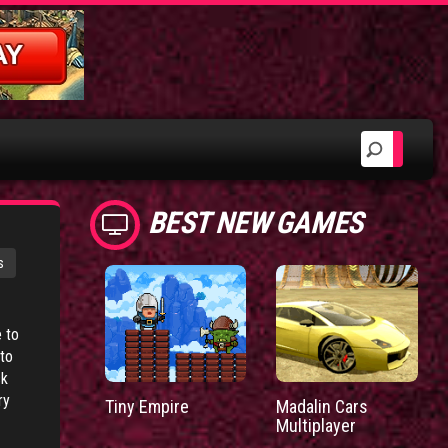
BEST NEW GAMES
s
 to
to
ck
ry
Tiny Empire
Madalin Cars
Multiplayer