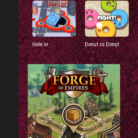
Hole.io
Donut vs Donut