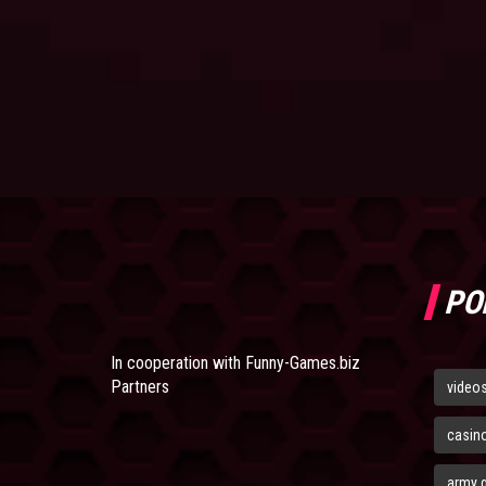
PO
In cooperation with
Funny-Games.biz
Partners
video
casin
army 