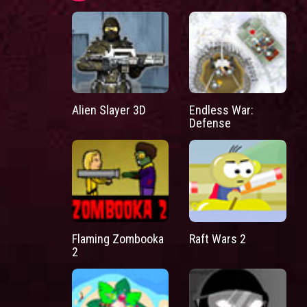
Alien Slayer 3D
Endless War:
Defense
Flaming Zombooka
Raft Wars 2
2