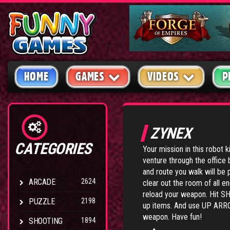
HOME
GAMES
VIDEOS
P
ZYNEX
CATEGORIES
Your mission in this robot k
venture through the office 
and route you walk will be 
ARCADE
2624
clear out the room of all
reload your weapon. Hit S
PUZZLE
2198
up items. And use UP AR
weapon. Have fun!
SHOOTING
1894