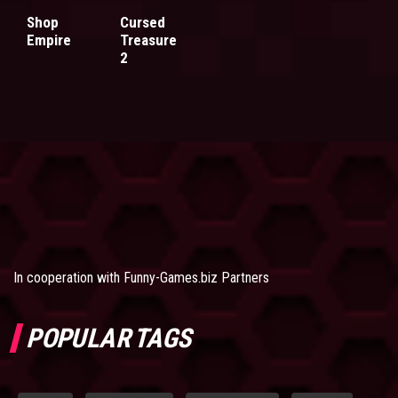
Shop
Cursed
Empire
Treasure
2
In cooperation with
Funny-Games.biz Partners
POPULAR TAGS