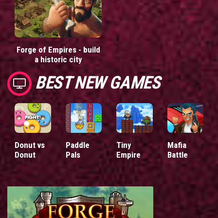
Forge of Empires - build
a historic city
BEST NEW GAMES
Donut vs
Paddle
Tiny
Mafia
Donut
Pals
Empire
Battle