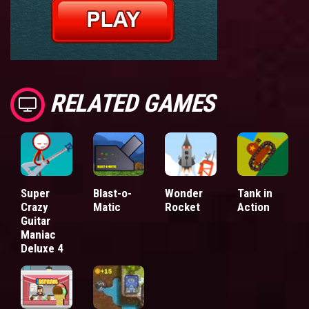
RELATED GAMES
Super
Blast-o-
Wonder
Tank in
Crazy
Matic
Rocket
Action
Guitar
Maniac
Deluxe 4