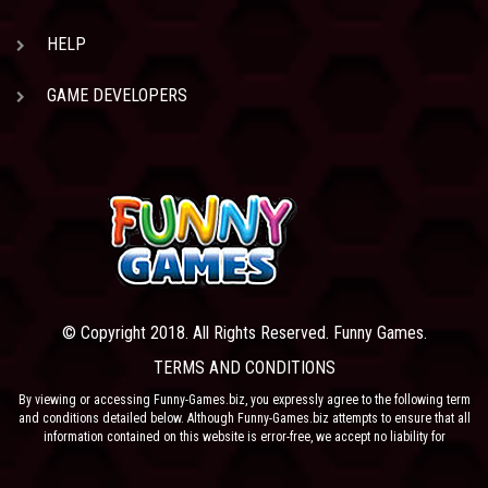
HELP
GAME DEVELOPERS
© Copyright 2018. All Rights Reserved. Funny Games.
TERMS AND CONDITIONS
By viewing or accessing Funny-Games.biz, you expressly agree to the following term
and conditions detailed below. Although Funny-Games.biz attempts to ensure that all
information contained on this website is error-free, we accept no liability for
omissions, and reserve the right to change or alter the content of the site at anytime.
Funny-Games.biz does not make any warranty that the website is free from infection