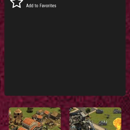
Add to Favorites