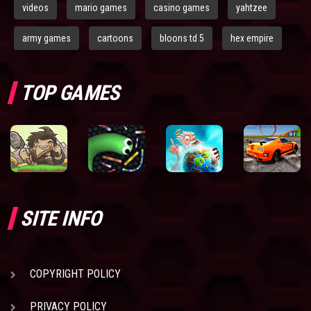
videos
mario games
casino games
yahtzee
army games
cartoons
bloons td 5
hex empire
TOP GAMES
SITE INFO
COPYRIGHT POLICY
PRIVACY POLICY