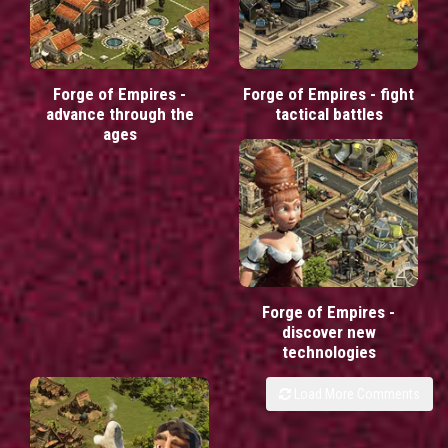
Forge of Empires -
Forge of Empires - fight
advance through the
tactical battles
ages
Forge of Empires -
discover new
technologies
Load More Comments