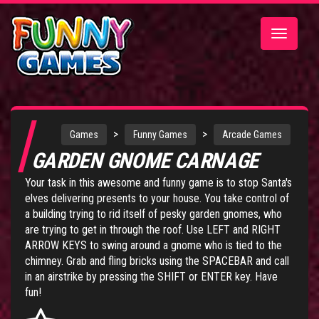
Toggle
navigatio
>
>
Games
Funny Games
Arcade Games
GARDEN GNOME CARNAGE
Your task in this awesome and funny game is to stop Santa's
elves delivering presents to your house. You take control of
a building trying to rid itself of pesky garden gnomes, who
are trying to get in through the roof. Use LEFT and RIGHT
ARROW KEYS to swing around a gnome who is tied to the
chimney. Grab and fling bricks using the SPACEBAR and call
in an airstrike by pressing the SHIFT or ENTER key. Have
fun!