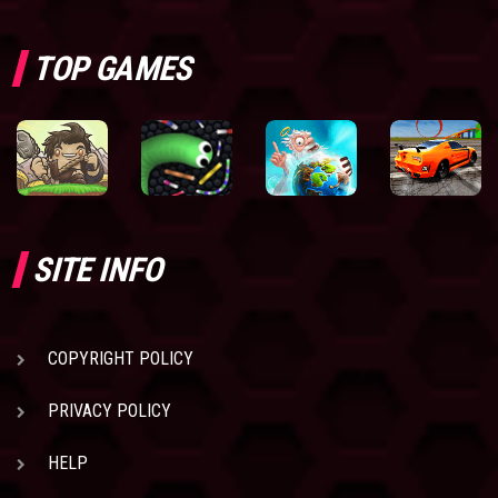
TOP GAMES
SITE INFO
COPYRIGHT POLICY
PRIVACY POLICY
HELP