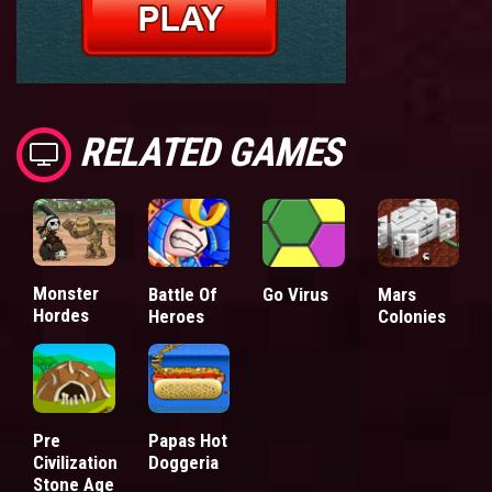
RELATED GAMES
Monster
Battle Of
Go Virus
Mars
Hordes
Heroes
Colonies
Pre
Papas Hot
Civilization
Doggeria
Stone Age