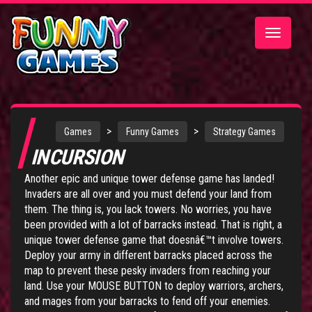
Toggle
navigatio
>
>
Games
Funny Games
Strategy Games
INCURSION
Another epic and unique tower defense game has landed!
Invaders are all over and you must defend your land from
them. The thing is, you lack towers. No worries, you have
been provided with a lot of barracks instead. That is right, a
unique tower defense game that doesnâ€™t involve towers.
Deploy your army in different barracks placed across the
map to prevent these pesky invaders from reaching your
land. Use your MOUSE BUTTON to deploy warriors, archers,
and mages from your barracks to fend off your enemies.