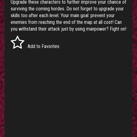
Upgrade these characters to further improve your chance of
surviving the coming hordes. Do not forget to upgrade your
skills too after each level. Your main goal: prevent your
enemies from reaching the end of the map at all cost! Can
you withstand their attack just by using manpower? Fight on!
Add to Favorites