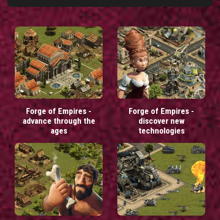
Forge of Empires -
Forge of Empires -
advance through the
discover new
ages
technologies