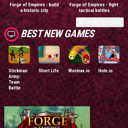
Forge of Empires - build
Forge of Empires - fight
a historic city
tactical battles
Load More Comments
BEST NEW GAMES
Stickman
Short Life
Wormax.io
Hole.io
Army:
Team
Battle