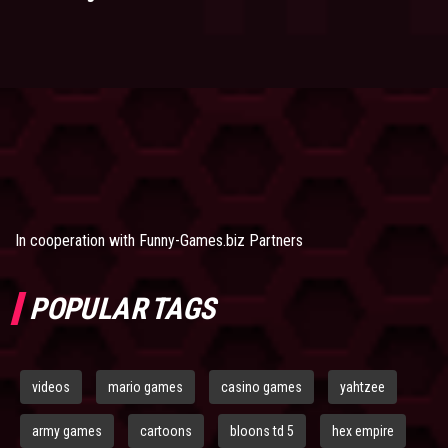
In cooperation with
Funny-Games.biz Partners
POPULAR TAGS
videos
mario games
casino games
yahtzee
army games
cartoons
bloons td 5
hex empire