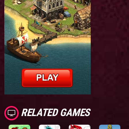
RELATED GAMES