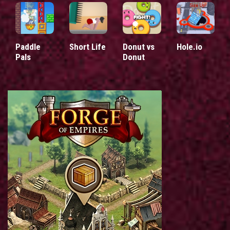
Paddle
Short Life
Donut vs
Hole.io
Pals
Donut