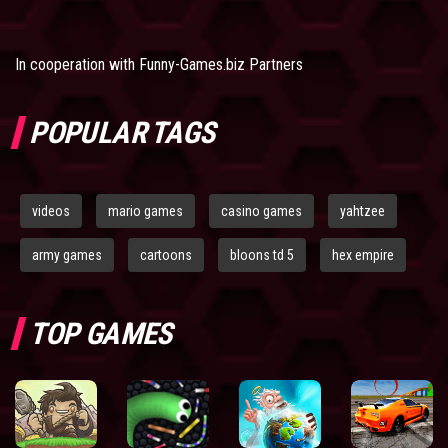
In cooperation with
Funny-Games.biz Partners
POPULAR TAGS
videos
mario games
casino games
yahtzee
army games
cartoons
bloons td 5
hex empire
TOP GAMES