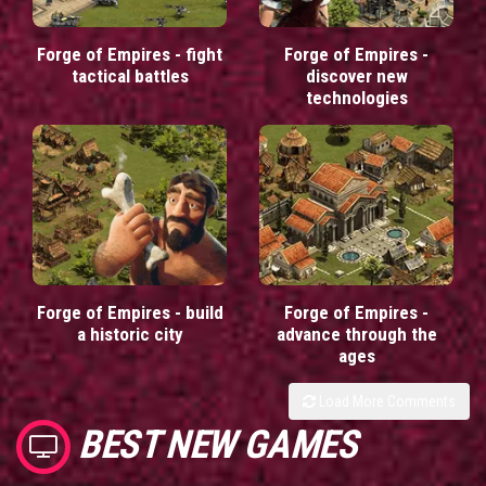
Forge of Empires - fight
Forge of Empires -
tactical battles
discover new
technologies
Forge of Empires - build
Forge of Empires -
a historic city
advance through the
ages
Load More Comments
BEST NEW GAMES