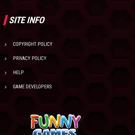
SITE INFO
COPYRIGHT POLICY
PRIVACY POLICY
HELP
GAME DEVELOPERS