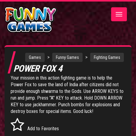
Toggle
navigatio
>
>
Games
Funny Games
Fighting Games
POWER FOX 4
Your mission in this action fighting game is to help the
Power Fox to save the land of India after citizens did not
provide enough shwarma to the Gods. Use ARROW KEYS to
run and jump. Press "A" KEY to attack. Hold DOWN ARROW
KEY to use jackhammer. Punch bombs for explosions and
destroy boxes for special items. Good luck!
Add to Favorites