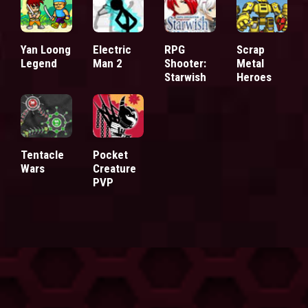
Yan Loong
Electric
RPG
Scrap
Legend
Man 2
Shooter:
Metal
Starwish
Heroes
Tentacle
Pocket
Wars
Creature
PVP