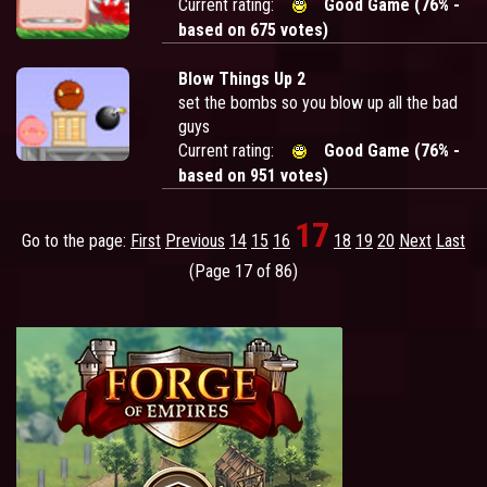
Current rating:
Good Game (76% -
based on 675 votes)
Blow Things Up 2
set the bombs so you blow up all the bad
guys
Current rating:
Good Game (76% -
based on 951 votes)
17
Go to the page:
First
Previous
14
15
16
18
19
20
Next
Last
(Page 17 of 86)