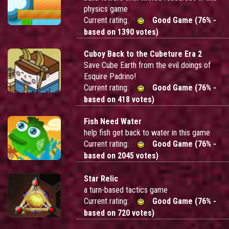
physics game
Current rating:
Good Game (76% -
based on 1390 votes)
Cuboy Back to the Cubeture Era 2
Save Cube Earth from the evil doings of
Esquire Padrino!
Current rating:
Good Game (76% -
based on 418 votes)
Fish Need Water
help fish get back to water in this game
Current rating:
Good Game (76% -
based on 2045 votes)
Star Relic
a turn-based tactics game
Current rating:
Good Game (76% -
based on 720 votes)