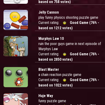
based on 758 votes)
Jelly Cannon
play funny physics shooting puzzle game
Current rating:
Good Game (76% -
based on 1212 votes)
Murphys Law 10
ruin the poor guys game in next episode of
Murphys Law
Current rating:
Good Game (76% -
based on 2850 votes)
Blast Master
a chain reaction puzzle game
Current rating:
Good Game (76% -
based on 1022 votes)
Huje Way
funny puzzle game