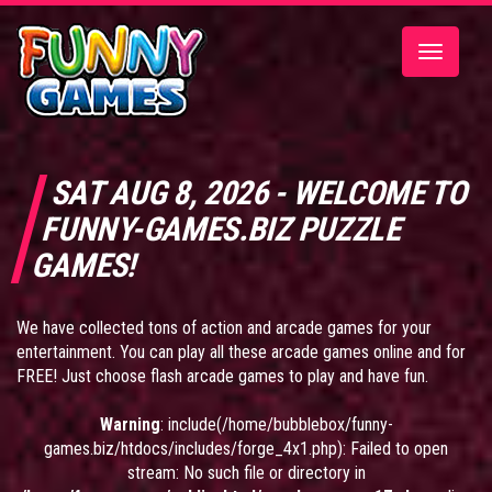
Toggle
navigatio
SAT AUG 8, 2026 - WELCOME TO
FUNNY-GAMES.BIZ PUZZLE
GAMES!
We have collected tons of action and arcade games for your
entertainment. You can play all these arcade games online and for
FREE! Just choose flash arcade games to play and have fun.
Warning
: include(/home/bubblebox/funny-
games.biz/htdocs/includes/forge_4x1.php): Failed to open
stream: No such file or directory in