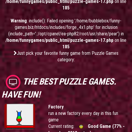
/home/funnygames/public_html/puzzle-games-17.php
on line
185
Warning
: include(): Failed opening '/home/bubblebox/funny-
games.biz/htdocs/includes/forge_4x1.php' for inclusion
(include_path='.:/opt/cpanel/ea-php82/root/usr/share/pear') in
/home/funnygames/public_html/puzzle-games-17.php
on line
185
Just pick your favorite funny game from Puzzle Games
category:
THE BEST PUZZLE GAMES.
HAVE FUN!
Factory
run a new factory every day in this fun
game
Current rating:
Good Game (77% -