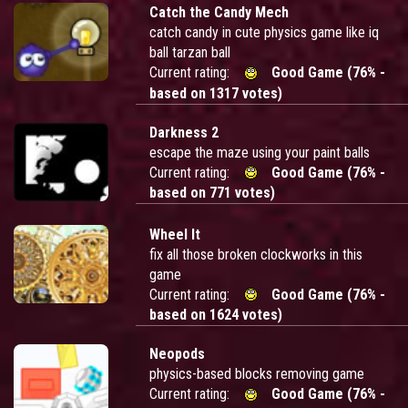
Catch the Candy Mech
catch candy in cute physics game like iq
ball tarzan ball
Current rating:
Good Game (76% -
based on 1317 votes)
Darkness 2
escape the maze using your paint balls
Current rating:
Good Game (76% -
based on 771 votes)
Wheel It
fix all those broken clockworks in this
game
Current rating:
Good Game (76% -
based on 1624 votes)
Neopods
physics-based blocks removing game
Current rating:
Good Game (76% -