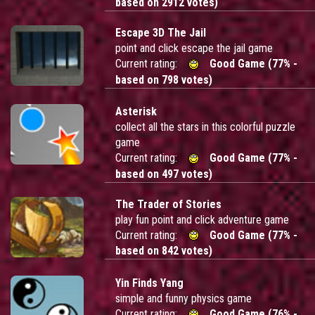
based on 2912 votes)
Escape 3D The Jail
point and click escape the jail game
Current rating:
Good Game (77% -
based on 798 votes)
Asterisk
collect all the stars in this colorful puzzle
game
Current rating:
Good Game (77% -
based on 497 votes)
The Trader of Stories
play fun point and click adventure game
Current rating:
Good Game (77% -
based on 842 votes)
Yin Finds Yang
simple and funny physics game
Current rating:
Good Game (76% -