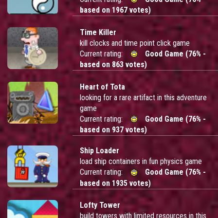
based on 1967 votes)
Time Killer
kill clocks and time point click game
Current rating:
Good Game (76% -
based on 863 votes)
Heart of Tota
looking for a rare artifact in this adventure
game
Current rating:
Good Game (76% -
based on 937 votes)
Ship Loader
load ship containers in fun physics game
Current rating:
Good Game (76% -
based on 1935 votes)
Lofty Tower
build towers with limited resources in this