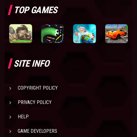
TOP GAMES
SITE INFO
COPYRIGHT POLICY
PRIVACY POLICY
HELP
GAME DEVELOPERS