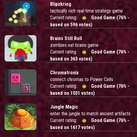
Blipzkrieg
tactically rich real-time strategy game
Current rating:
Good Game (76% -
based on 596 votes)
Brains Still Roll
zombies eat brains game
Current rating:
Good Game (76% -
based on 363 votes)
Chromatronix
connect chromas to Power Cells
Current rating:
Good Game (76% -
based on 1031 votes)
Jungle Magic
enter the jungle to match ancient artifacts
Current rating:
Good Game (76% -
based on 1617 votes)