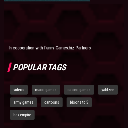
In cooperation with
Funny-Games.biz Partners
POPULAR TAGS
videos
mario games
casino games
yahtzee
army games
cartoons
bloons td 5
hex empire