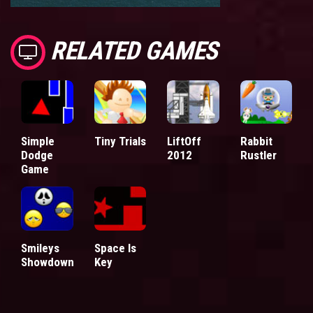
RELATED GAMES
Simple
Tiny Trials
LiftOff
Rabbit
Dodge
2012
Rustler
Game
Smileys
Space Is
Showdown
Key