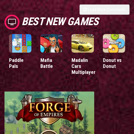
Load More Comments
BEST NEW GAMES
Paddle
Mafia
Madalin
Donut vs
Pals
Battle
Cars
Donut
Multiplayer