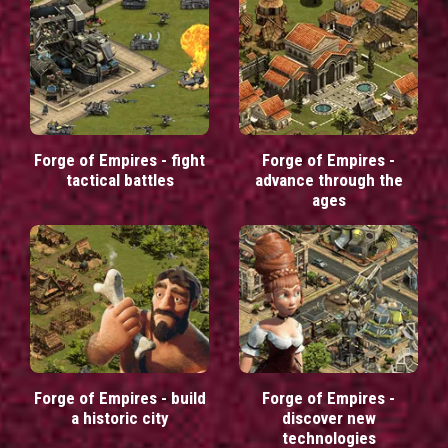
Forge of Empires - fight
Forge of Empires -
tactical battles
advance through the
ages
Forge of Empires - build
Forge of Empires -
a historic city
discover new
technologies