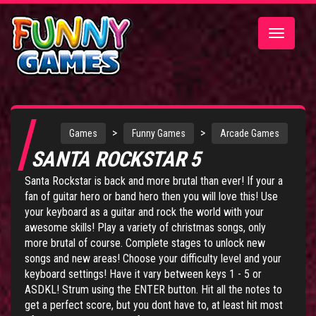
Toggle
navigatio
>
>
Games
Funny Games
Arcade Games
SANTA ROCKSTAR 5
Santa Rockstar is back and more brutal than ever! If your a
fan of guitar hero or band hero then you will love this! Use
your keyboard as a guitar and rock the world with your
awesome skills! Play a variety of christmas songs, only
more brutal of course. Complete stages to unlock new
songs and new areas! Choose your difficulty level and your
keyboard settings! Have it vary between keys 1 - 5 or
ASDKL! Strum using the ENTER button. Hit all the notes to
get a perfect score, but you dont have to, at least hit most