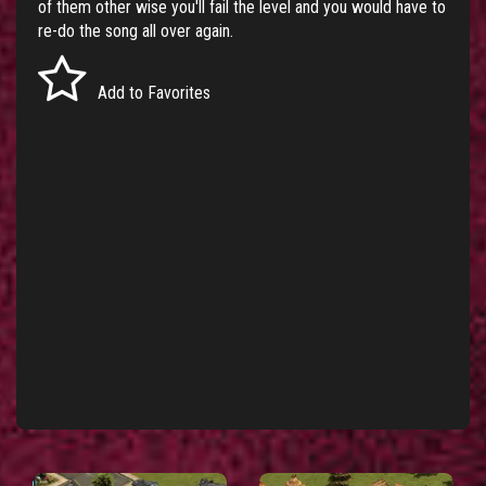
of them other wise you'll fail the level and you would have to
re-do the song all over again.
Add to Favorites