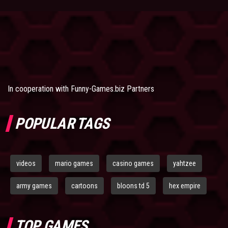
In cooperation with
Funny-Games.biz Partners
POPULAR TAGS
videos
mario games
casino games
yahtzee
army games
cartoons
bloons td 5
hex empire
TOP GAMES