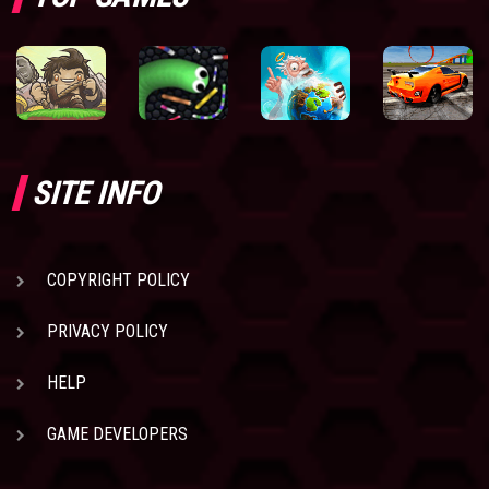
SITE INFO
COPYRIGHT POLICY
PRIVACY POLICY
HELP
GAME DEVELOPERS