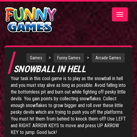
Toggle
navigatio
>
>
Games
Funny Games
Arcade Games
SNOWBALL IN HELL
Your task in this cool game is to play as the snowball in hell
and you must stay alive as long as possible. Avoid falling into
the bottomless pit and burn out while fighting off pesky little
devils. You gain points by collecting snowflakes. Collect
enough snowflakes to grow bigger and roll over these little
pesky devils which are trying to push you off the platforms.
You must hit them from behind to knock them off! Use LEFT
and RIGHT ARROW KEYS to move and press UP ARROW
KEY to jump. Good luck!