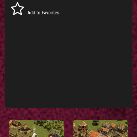
Add to Favorites