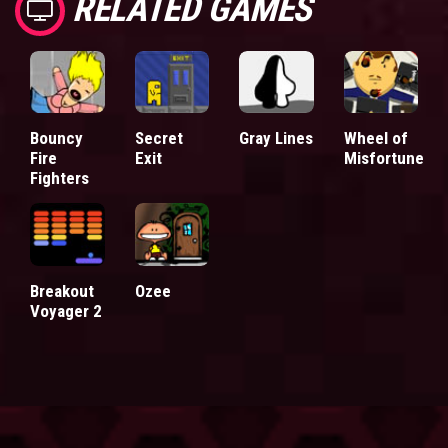
RELATED GAMES
Bouncy
Secret
Gray Lines
Wheel of
Fire
Exit
Misfortune
Fighters
Breakout
Ozee
Voyager 2