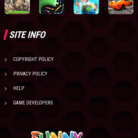
SITE INFO
COPYRIGHT POLICY
PRIVACY POLICY
HELP
GAME DEVELOPERS