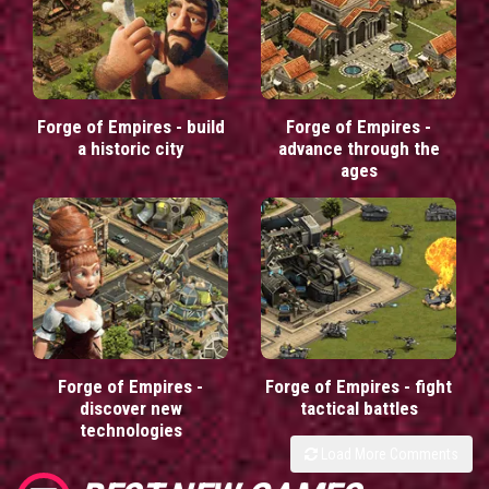
Forge of Empires - build
Forge of Empires -
a historic city
advance through the
ages
Forge of Empires -
Forge of Empires - fight
discover new
tactical battles
technologies
Load More Comments