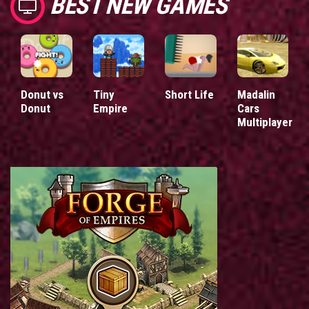
BEST NEW GAMES
Donut vs
Tiny
Short Life
Madalin
Donut
Empire
Cars
Multiplayer