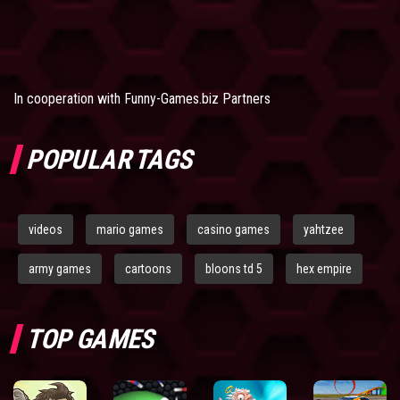
In cooperation with
Funny-Games.biz Partners
POPULAR TAGS
videos
mario games
casino games
yahtzee
army games
cartoons
bloons td 5
hex empire
TOP GAMES