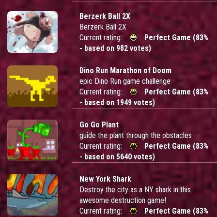
Berzerk Ball 2X
Berzerk Ball 2X
Current rating:
Perfect Game (83%
- based on 982 votes)
Dino Run Marathon of Doom
epic Dino Run game challenge
Current rating:
Perfect Game (83%
- based on 1949 votes)
Go Go Plant
guide the plant through the obstacles
Current rating:
Perfect Game (83%
- based on 5640 votes)
New York Shark
Destroy the city as a NY shark in this
awesome destruction game!
Current rating:
Perfect Game (83%