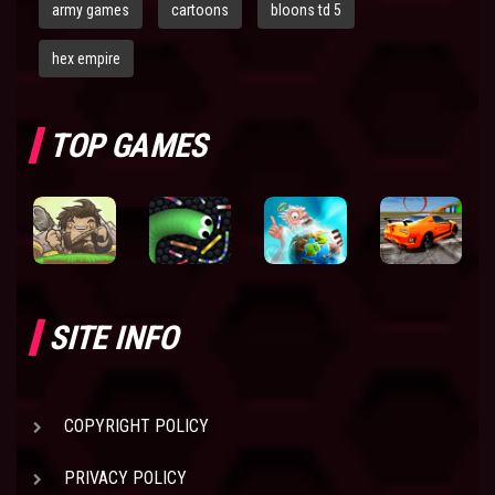
army games
cartoons
bloons td 5
hex empire
TOP GAMES
SITE INFO
COPYRIGHT POLICY
PRIVACY POLICY