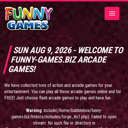
Toggle
navigatio
SUN AUG 9, 2026 - WELCOME TO
FUNNY-GAMES.BIZ ARCADE
GAMES!
We have collected tons of action and arcade games for your
entertainment. You can play all these arcade games online and for
FREE! Just choose flash arcade games to play and have fun.
Warning
: include(/home/bubblebox/funny-
games.biz/htdocs/includes/forge_4x1.php): Failed to open
stream: No such file or directory in