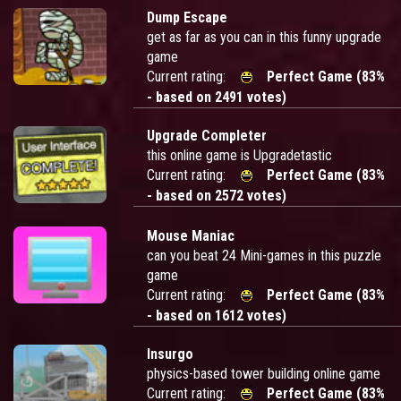
Dump Escape
get as far as you can in this funny upgrade
game
Current rating:
Perfect Game (83%
- based on 2491 votes)
Upgrade Completer
this online game is Upgradetastic
Current rating:
Perfect Game (83%
- based on 2572 votes)
Mouse Maniac
can you beat 24 Mini-games in this puzzle
game
Current rating:
Perfect Game (83%
- based on 1612 votes)
Insurgo
physics-based tower building online game
Current rating:
Perfect Game (83%