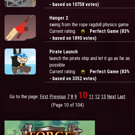
- based on 10758 votes)
Hanger 2
swing from the rope ragdoll physics game
Current rating:
Perfect Game (83%
- based on 1890 votes)
Pirate Launch
launch the pirate ship and let it go as far as
possible
Current rating:
Perfect Game (83%
- based on 3352 votes)
10
Go to the page:
First
Previous
7
8
9
11
12
13
Next
Last
(Page 10 of 104)