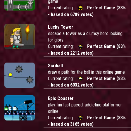
game
Current rating:
Perfect Game (83%
- based on 6789 votes)
Lucky Tower
escape a tower as a clumsy hero looking
for glory
Current rating:
Perfect Game (83%
- based on 2212 votes)
Scriball
draw a path for the ball in this online game
Current rating:
Perfect Game (83%
- based on 6032 votes)
Epic Coaster
play fun fast paced, addicting platformer
online
Current rating:
Perfect Game (83%
- based on 3165 votes)