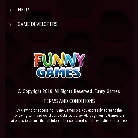
HELP
GAME DEVELOPERS
© Copyright 2018. All Rights Reserved. Funny Games.
TERMS AND CONDITIONS
By viewing or accessing Funny-Games.biz, you expressly agree to the
following term and conditions detailed below. Although Funny-Games.biz
attempts to ensure that all information contained on this website is error-free,
we accept no liability for omissions, and reserve the right to change or alter
the content of the site at anytime. Funny-Games.biz does not make any
warranty that the website is free from infection from viruses; nor does any