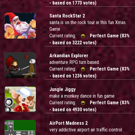
- based on 1773 votes)
Santa RockStar 2
santa is on the rock tour in this fun Xmas
Game
Current rating:
Perfect Game (83%
- based on 3222 votes)
Arkandian Explorer
adventure RPG turn based.
Current rating:
Perfect Game (83%
- based on 1236 votes)
Jungle Jiggy
make a monkey dance in fun game
Current rating:
Perfect Game (83%
- based on 4930 votes)
AirPort Madness 2
very addictive airport air traffic control