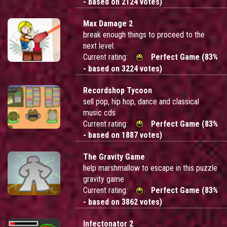
- based on 2124 votes)
Max Damage 2
break enough things to proceed to the
next level.
Current rating:
Perfect Game (83%
- based on 3224 votes)
Recordshop Tycoon
sell pop, hip hop, dance and classical
music cds
Current rating:
Perfect Game (83%
- based on 1887 votes)
The Gravity Game
help marshmallow to escape in this puzzle
gravity game
Current rating:
Perfect Game (83%
- based on 3862 votes)
Infectonator 2