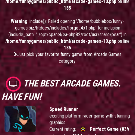
/home/funnygames/public_html/arcade-games-10.php
on line
185
Warning
: include(): Failed opening '/home/bubblebox/funny-
games.biz/htdocs/includes/forge_4x1.php' for inclusion
(include_path='.:/opt/cpanel/ea-php82/root/usr/share/pear') in
/home/funnygames/public_html/arcade-games-10.php
on line
185
Just pick your favorite funny game from Arcade Games
category:
THE BEST ARCADE GAMES.
HAVE FUN!
Speed Runner
exciting platform racer game with stunning
graphics
Current rating:
Perfect Game (83%