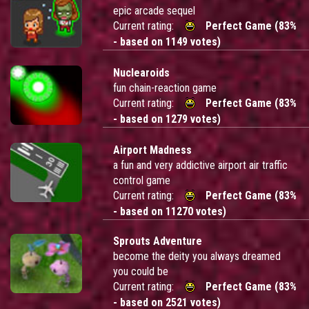
epic arcade sequel
Current rating:
Perfect Game (83%
- based on 1149 votes)
Nuclearoids
fun chain-reaction game
Current rating:
Perfect Game (83%
- based on 1279 votes)
Airport Madness
a fun and very addictive airport air traffic
control game
Current rating:
Perfect Game (83%
- based on 11270 votes)
Sprouts Adventure
become the deity you always dreamed
you could be
Current rating:
Perfect Game (83%
- based on 2521 votes)