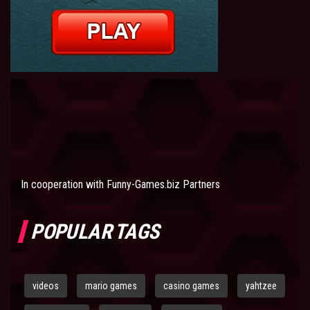
In cooperation with
Funny-Games.biz Partners
POPULAR TAGS
videos
mario games
casino games
yahtzee