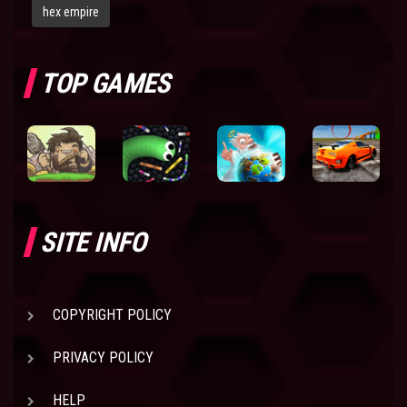
hex empire
TOP GAMES
SITE INFO
COPYRIGHT POLICY
PRIVACY POLICY
HELP