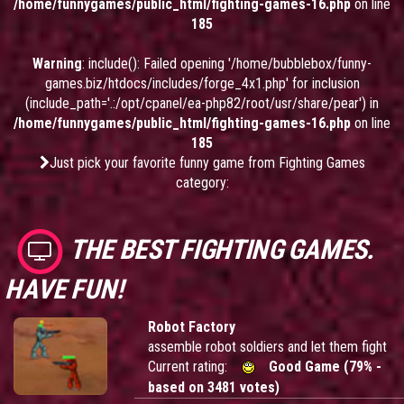
/home/funnygames/public_html/fighting-games-16.php
on line
185
Warning
: include(): Failed opening '/home/bubblebox/funny-
games.biz/htdocs/includes/forge_4x1.php' for inclusion
(include_path='.:/opt/cpanel/ea-php82/root/usr/share/pear') in
/home/funnygames/public_html/fighting-games-16.php
on line
185
Just pick your favorite funny game from Fighting Games
category:
THE BEST FIGHTING GAMES.
HAVE FUN!
Robot Factory
assemble robot soldiers and let them fight
Current rating:
Good Game (79% -
based on 3481 votes)