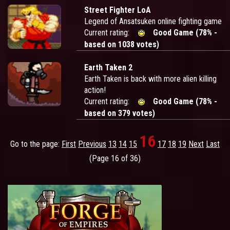
Street Fighter LoA
Legend of Ansatsuken online fighting game
Current rating:
Good Game (78% -
based on 1038 votes)
Earth Taken 2
Earth Taken is back with more alien killing
action!
Current rating:
Good Game (78% -
based on 379 votes)
16
Go to the page:
First
Previous
13
14
15
17
18
19
Next
Last
(Page 16 of 36)