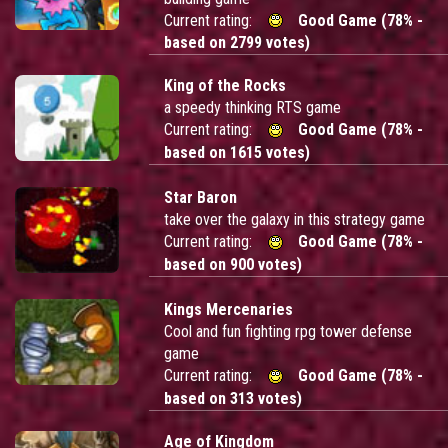
Current rating:
Good Game (78% -
based on 2799 votes)
King of the Rocks
a speedy thinking RTS game
Current rating:
Good Game (78% -
based on 1615 votes)
Star Baron
take over the galaxy in this strategy game
Current rating:
Good Game (78% -
based on 900 votes)
Kings Mercenaries
Cool and fun fighting rpg tower defense
game
Current rating:
Good Game (78% -
based on 313 votes)
Age of Kingdom