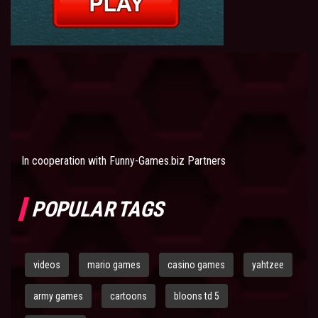
In cooperation with
Funny-Games.biz Partners
POPULAR TAGS
videos
mario games
casino games
yahtzee
army games
cartoons
bloons td 5