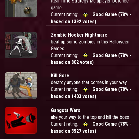
Real Time Strategy Multiplayer Defence
game
Current rating:
Good Game (78% -
based on 1392 votes)
Zombie Hooker Nightmare
beat up some zombies in this Halloween
Games
Current rating:
Good Game (78% -
based on 802 votes)
Kill Gore
destroy anyone that comes in your way
Current rating:
Good Game (78% -
based on 1403 votes)
Gangsta Wars
ake your way to the top and kill the boss
Current rating:
Good Game (78% -
based on 3527 votes)