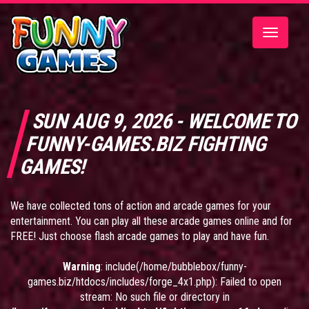
Toggle
navigatio
SUN AUG 9, 2026 - WELCOME TO
FUNNY-GAMES.BIZ FIGHTING
GAMES!
We have collected tons of action and arcade games for your
entertainment. You can play all these arcade games online and for
FREE! Just choose flash arcade games to play and have fun.
Warning
: include(/home/bubblebox/funny-
games.biz/htdocs/includes/forge_4x1.php): Failed to open
stream: No such file or directory in