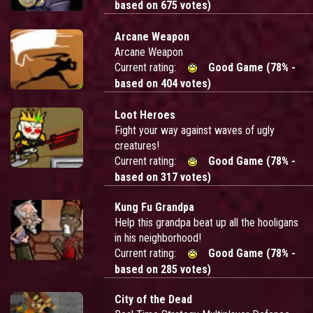
based on 675 votes)
Arcane Weapon
Arcane Weapon
Current rating:
Good Game (78% -
based on 404 votes)
Loot Heroes
Fight your way against waves of ugly
creatures!
Current rating:
Good Game (78% -
based on 317 votes)
Kung Fu Grandpa
Help this grandpa beat up all the hooligans
in his neighborhood!
Current rating:
Good Game (78% -
based on 285 votes)
City of the Dead