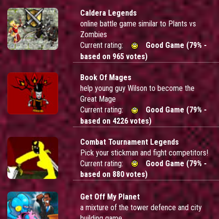
Caldera Legends
online battle game similar to Plants vs
Zombies
Current rating:
Good Game (79% -
based on 965 votes)
Book Of Mages
help young guy Wilson to become the
Great Mage
Current rating:
Good Game (79% -
based on 4226 votes)
Combat Tournament Legends
Pick your stickman and fight competitors!
Current rating:
Good Game (79% -
based on 880 votes)
Get Off My Planet
a mixture of the tower defence and city
building game