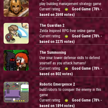
play building management strategy game
Current rating:
Good Game (78% -
based on 2698 votes)
The Guardian 2
Zelda Inspired RPG free online game
Current rating:
Good Game (78% -
based on 2275 votes)
The Summoning
Use your tower defense skills to defend
yourself as you attack humans!
Current rating:
Good Game (78% -
based on 802 votes)
Robotic Emergence 2
build robots to conquer the enemy in this
game
Current rating:
Good Game (78% -
based on 1894 votes)