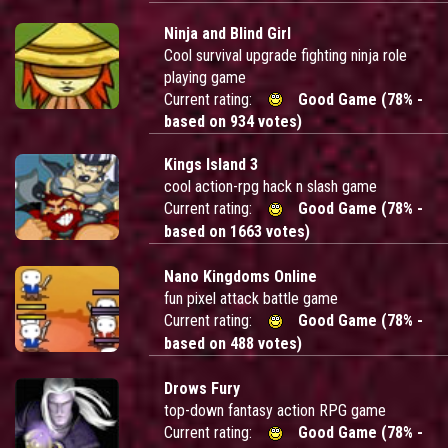
Ninja and Blind Girl
Cool survival upgrade fighting ninja role
playing game
Current rating:
Good Game (78% -
based on 934 votes)
Kings Island 3
cool action-rpg hack n slash game
Current rating:
Good Game (78% -
based on 1663 votes)
Nano Kingdoms Online
fun pixel attack battle game
Current rating:
Good Game (78% -
based on 488 votes)
Drows Fury
top-down fantasy action RPG game
Current rating:
Good Game (78% -